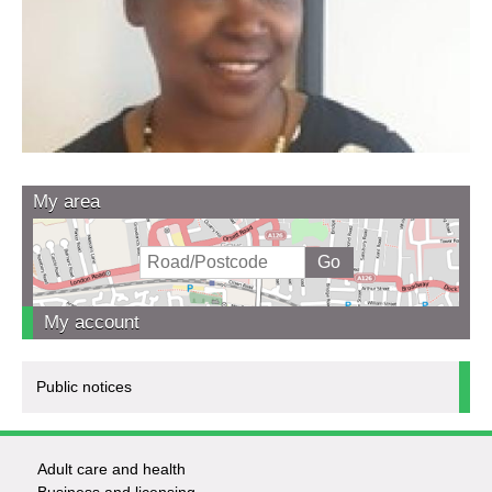
My area
My account
Public notices
Adult care and health
Footer