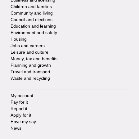
Business and licensing
Children and families
-
Community and living
Council and elections
Services
Education and learning
Environment and safety
Housing
Jobs and careers
Leisure and culture
Money, tax and benefits
Planning and growth
Travel and transport
Waste and recycling
My account
Footer
Pay for it
Report it
-
Apply for it
Have my say
Tasks
News