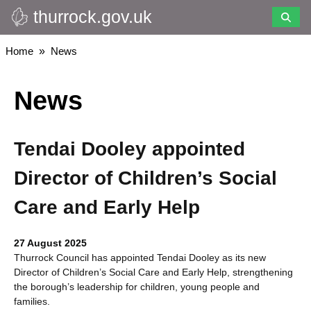
thurrock.gov.uk
Skip
to
main
Breadcrumbs
Home
News
content
News
Tendai Dooley appointed
Director of Children’s Social
Care and Early Help
27 August 2025
Thurrock Council has appointed Tendai Dooley as its new
Director of Children’s Social Care and Early Help, strengthening
the borough’s leadership for children, young people and
families.