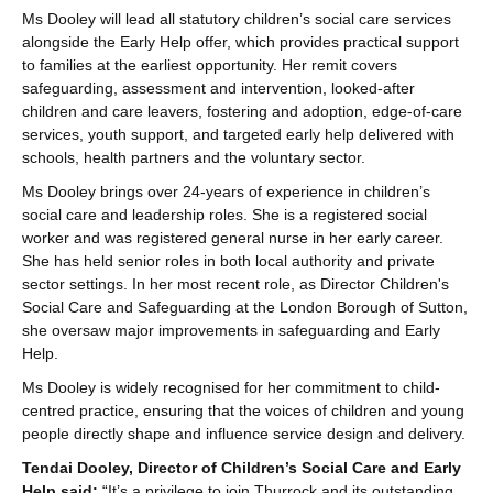
Ms Dooley will lead all statutory children’s social care services
alongside the Early Help offer, which provides practical support
to families at the earliest opportunity. Her remit covers
safeguarding, assessment and intervention, looked-after
children and care leavers, fostering and adoption, edge-of-care
services, youth support, and targeted early help delivered with
schools, health partners and the voluntary sector.
Ms Dooley brings over 24-years of experience in children’s
social care and leadership roles. She is a registered social
worker and was registered general nurse in her early career.
She has held senior roles in both local authority and private
sector settings. In her most recent role, as Director Children's
Social Care and Safeguarding at the London Borough of Sutton,
she oversaw major improvements in safeguarding and Early
Help.
Ms Dooley is widely recognised for her commitment to child-
centred practice, ensuring that the voices of children and young
people directly shape and influence service design and delivery.
Tendai Dooley, Director of Children’s Social Care and Early
Help said:
“It’s a privilege to join Thurrock and its outstanding