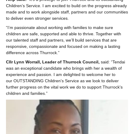
Children’s Service. I am excited to build on the progress already
made and to work alongside staff, partners and our communities
to deliver even stronger services.
“I’m passionate about working with families to make sure
children are safe, supported and able to thrive. Together with
our talented staff and partners, we’ll build services that are
responsive, compassionate and focused on making a lasting
difference across Thurrock.”
Cllr Lynn Worrall, Leader of Thurrock Council,
said: “Tendai
was an exceptional candidate who brings with her a wealth of
experience and passion. I am delighted to welcome her to
our OUTSTANDING Children's Service as we look to deliver
further progress on the vital work we do to support Thurrock's
children and families.”