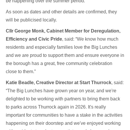
be happening over the summer period.
As soon as dates and other details are confirmed, they
will be publicised locally.
Cllr George Monk, Cabinet Member for Deregulation,
Efficiency and Civic Pride
, said: “We know how much
residents and especially families love the Big Lunches
and we are proud to support them and ensure everyone in
the borough has a great, free community celebration
close to them.”
Katie Beadle, Creative Director at Start Thurrock
, said:
“The Big Lunches have grown year on year, and we're
delighted to be working with partners to bring them back
to parks across Thurrock again in 2026. It's really
important for communities to have a stake in the activities
happening on their doorstep and we've enjoyed working