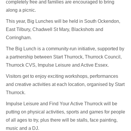
completely free and families are encouraged to bring
along a picnic.
This year, Big Lunches will be held in South Ockendon,
East Tilbury, Chadwell St Mary, Blackshots and
Corringham.
The Big Lunch is a community-run initiative, supported by
a partnership between Start Thurrock, Thurrock Council,
Thurrock CVS, Impulse Leisure and Active Essex.
Visitors get to enjoy exciting workshops, performances
and creative activities at each location, organised by Start
Thurrock.
Impulse Leisure and Find Your Active Thurrock will be
putting on physical activities, sports and games for people
of all ages to try, plus there will be stalls, face painting,
music and a DJ.