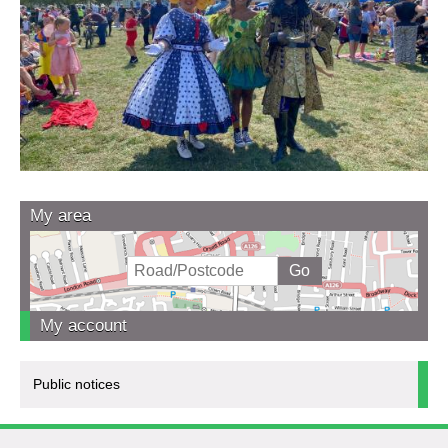
My area
My account
Public notices