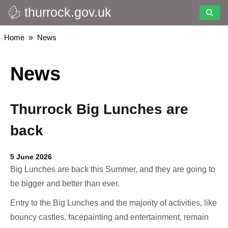
thurrock.gov.uk
Skip
to
main
Breadcrumbs
Home
News
content
News
Thurrock Big Lunches are
back
5 June 2026
Big Lunches are back this Summer, and they are going to
be bigger and better than ever.
Entry to the Big Lunches and the majority of activities, like
bouncy castles, facepainting and entertainment, remain