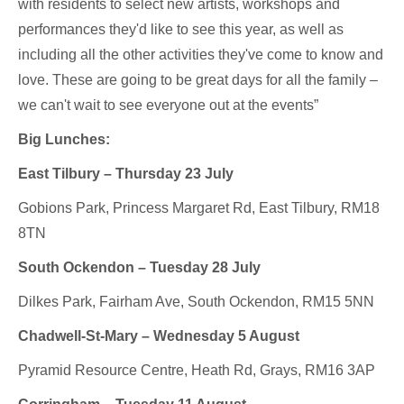
with residents to select new artists, workshops and
performances they'd like to see this year, as well as
including all the other activities they've come to know and
love. These are going to be great days for all the family –
we can't wait to see everyone out at the events”
Big Lunches:
East Tilbury – Thursday 23 July
Gobions Park, Princess Margaret Rd, East Tilbury, RM18
8TN
South Ockendon – Tuesday 28 July
Dilkes Park, Fairham Ave, South Ockendon, RM15 5NN
Chadwell-St-Mary – Wednesday 5 August
Pyramid Resource Centre, Heath Rd, Grays, RM16 3AP