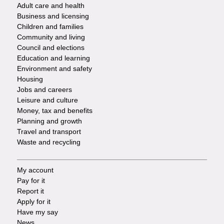
Adult care and health
Footer
Business and licensing
Children and families
-
Community and living
Council and elections
Services
Education and learning
Environment and safety
Housing
Jobs and careers
Leisure and culture
Money, tax and benefits
Planning and growth
Travel and transport
Waste and recycling
My account
Footer
Pay for it
Report it
-
Apply for it
Have my say
Tasks
News