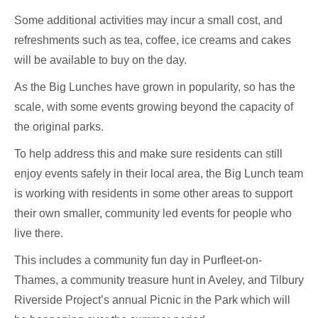
Some additional activities may incur a small cost, and
refreshments such as tea, coffee, ice creams and cakes
will be available to buy on the day.
As the Big Lunches have grown in popularity, so has the
scale, with some events growing beyond the capacity of
the original parks.
To help address this and make sure residents can still
enjoy events safely in their local area, the Big Lunch team
is working with residents in some other areas to support
their own smaller, community led events for people who
live there.
This includes a community fun day in Purfleet-on-
Thames, a community treasure hunt in Aveley, and Tilbury
Riverside Project’s annual Picnic in the Park which will