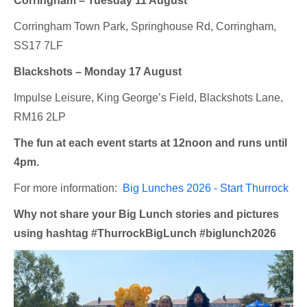
Corringham – Tuesday 11 August
Corringham Town Park, Springhouse Rd, Corringham,
SS17 7LF
Blackshots – Monday 17 August
Impulse Leisure, King George’s Field, Blackshots Lane,
RM16 2LP
The fun at each event starts at 12noon and runs until
4pm.
For more information:
Big Lunches 2026 - Start Thurrock
Why not share your Big Lunch stories and pictures
using hashtag #ThurrockBigLunch #biglunch2026