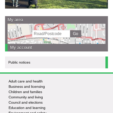
My area
My account
Public notices
Adult care and health
Footer
Business and licensing
Children and families
-
Community and living
Council and elections
Services
Education and learning