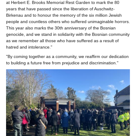
at Herbert E. Brooks Memorial Rest Garden to mark the 80
years that have passed since the liberation of Auschwitz-
Birkenau and to honour the memory of the six million Jewish
people and countless others who suffered unimaginable horrors.
This year also marks the 30th anniversary of the Bosnian
genocide, and we stand in solidarity with the Bosnian community
as we remember all those who have suffered as a result of
hatred and intolerance."
"By coming together as a community, we reaffirm our dedication
to building a future free from prejudice and discrimination."