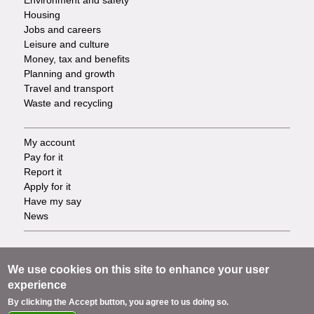
Environment and safety
Housing
Jobs and careers
Leisure and culture
Money, tax and benefits
Planning and growth
Travel and transport
Waste and recycling
My account
Footer
Pay for it
Report it
-
Apply for it
Have my say
Tasks
News
Support
Footer
Accessibility
We use cookies on this site to enhance your user
Privacy
experience
-
Terms
By clicking the Accept button, you agree to us doing so.
Cookies