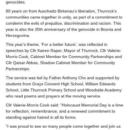
genocides.
80 years on from Auschwitz-Birkenau's liberation, Thurrock's
communities came together in unity, as part of a commitment to
condemn the evils of prejudice, discrimination and racism. This
year is also the 30th anniversary of the genocide in Bosnia and
Herzegovina.
This year's theme, 'For a better future', was reflected in
speeches by Cllr Kairen Raper, Mayor of Thurrock, Cllr Valerie-
Morris Cook, Cabinet Member for Community Partnerships and
Cllr Qaisar Abbas, Shadow Cabinet Member for Community
Partnerships.
The service was led by Father Anthony Cho and supported by
students from Grays Convent High School, William Edwards
School, Little Thurrock Primary School and Woodside Academy
who read poems and prayers at the moving service.
Cllr Valerie-Morris Cook said: "Holocaust Memorial Day is a time
for reflection, remembrance, and a renewed commitment to
standing against hatred in all its forms.
"I was proud to see so many people come together and join us