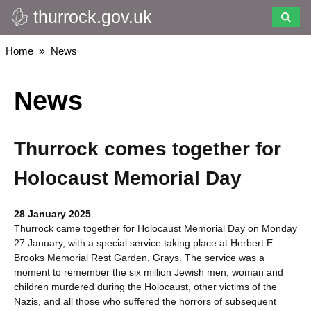
thurrock.gov.uk
Skip
to
main
Breadcrumbs
Home
News
content
News
Thurrock comes together for
Holocaust Memorial Day
28 January 2025
Thurrock came together for Holocaust Memorial Day on Monday
27 January, with a special service taking place at Herbert E.
Brooks Memorial Rest Garden, Grays. The service was a
moment to remember the six million Jewish men, woman and
children murdered during the Holocaust, other victims of the
Nazis, and all those who suffered the horrors of subsequent