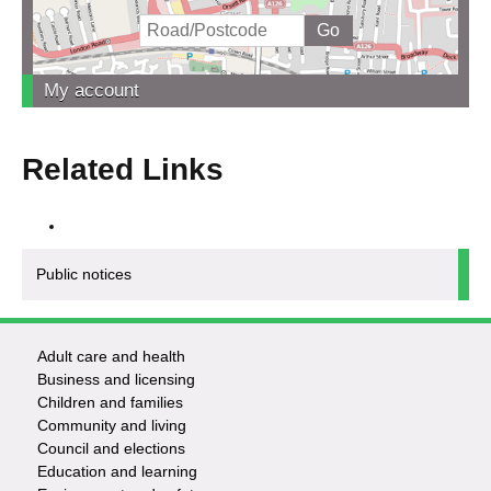
My account
Related Links
Public notices
Adult care and health
Footer
Business and licensing
Children and families
-
Community and living
Council and elections
Services
Education and learning