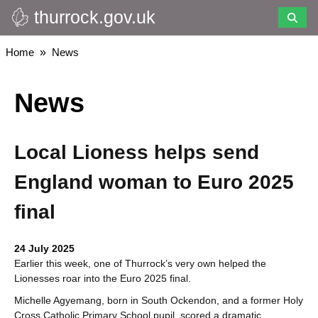
thurrock.gov.uk
Skip
to
main
Breadcrumbs
Home
News
content
News
Local Lioness helps send
England woman to Euro 2025
final
24 July 2025
Earlier this week, one of Thurrock’s very own helped the
Lionesses roar into the Euro 2025 final.
Michelle Agyemang, born in South Ockendon, and a former Holy
Cross Catholic Primary School pupil, scored a dramatic