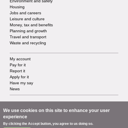
Environment and safety
Housing
Jobs and careers
Leisure and culture
Money, tax and benefits
Planning and growth
Travel and transport
Waste and recycling
My account
Footer
Pay for it
Report it
-
Apply for it
Have my say
Tasks
News
Support
Footer
Accessibility
We use cookies on this site to enhance your user
Privacy
experience
-
Terms
By clicking the Accept button, you agree to us doing so.
Cookies