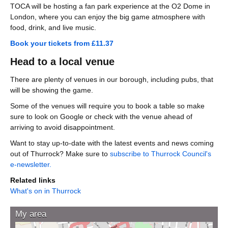
TOCA will be hosting a fan park experience at the O2 Dome in
London, where you can enjoy the big game atmosphere with
food, drink, and live music.
Book your tickets from £11.37
Head to a local venue
There are plenty of venues in our borough, including pubs, that
will be showing the game.
Some of the venues will require you to book a table so make
sure to look on Google or check with the venue ahead of
arriving to avoid disappointment.
Want to stay up-to-date with the latest events and news coming
out of Thurrock? Make sure to
subscribe to Thurrock Council's
e-newsletter.
Related links
What's on in Thurrock
My area