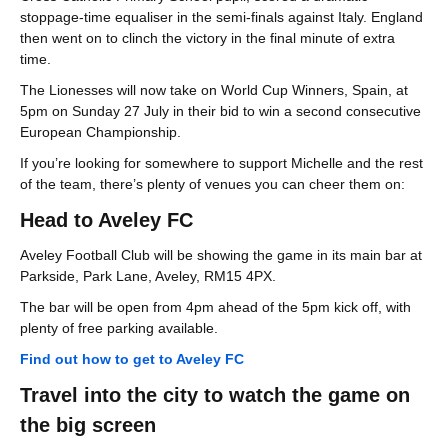
stoppage-time equaliser in the semi-finals against Italy. England
then went on to clinch the victory in the final minute of extra
time.
The Lionesses will now take on World Cup Winners, Spain, at
5pm on Sunday 27 July in their bid to win a second consecutive
European Championship.
If you’re looking for somewhere to support Michelle and the rest
of the team, there’s plenty of venues you can cheer them on:
Head to Aveley FC
Aveley Football Club will be showing the game in its main bar at
Parkside, Park Lane, Aveley, RM15 4PX.
The bar will be open from 4pm ahead of the 5pm kick off, with
plenty of free parking available.
Find out how to get to Aveley FC
Travel into the city to watch the game on
the big screen