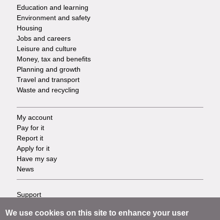
Services
Education and learning
Environment and safety
Housing
Jobs and careers
Leisure and culture
Money, tax and benefits
Planning and growth
Travel and transport
Waste and recycling
My account
Footer
Pay for it
Report it
-
Apply for it
Have my say
Tasks
News
Support
Footer
Accessibility
We use cookies on this site to enhance your user
Privacy