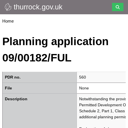
thurrock.gov.uk
Skip
to
main
Breadcrumbs
Home
content
Planning application
09/00182/FUL
PDR no.
560
File
None
Description
Notwithstanding the provis
Permitted Development Ord
Schedule 2, Part 1, Class A
additional planning permiss