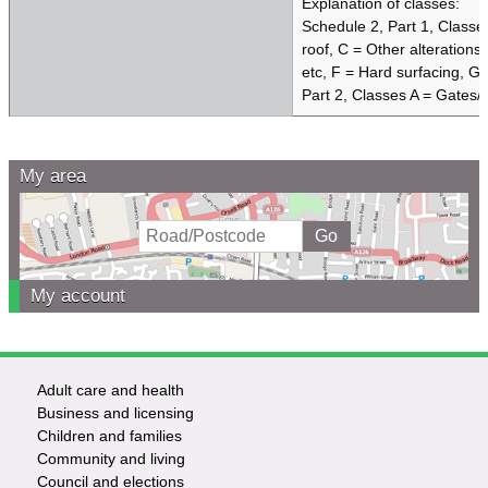
Explanation of classes:
Schedule 2, Part 1, Classe
roof, C = Other alterations
etc, F = Hard surfacing, G 
Part 2, Classes A = Gates/
My area
My account
Adult care and health
Footer
Business and licensing
Children and families
-
Community and living
Council and elections