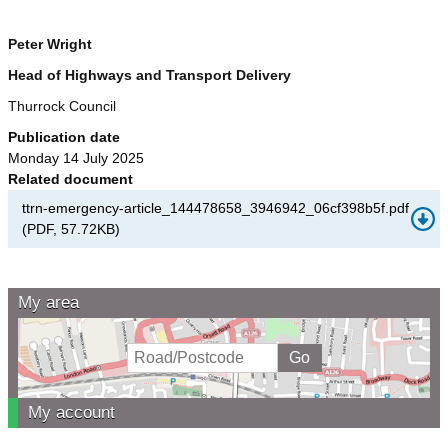
Peter Wright
Head of Highways and Transport Delivery
Thurrock Council
Publication date
Monday 14 July 2025
Related document
ttrn-emergency-article_144478658_3946942_06cf398b5f.pdf
(
PDF
,
57.72KB
)
My area
My account