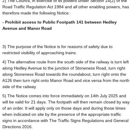
2) The Council, in exercise of its powers under Section 14(2) of the
Road Traffic Regulation Act 1984 and all other enabling powers, has
therefore made the following Notice:
- Prohibit access to Public Footpath 141 between Hedley
Avenue and Manor Road
3) The purpose of the Notice is for reasons of safety due to
restricted visibility of approaching trains.
4) The alternative route from the south side of the railway is turn left
along Hedley Avenue to the junction of Stoneness Road, turn right
along Stoneness Road towards the roundabout, turn right onto the
A126 then turn right onto Manor Road and vice versa from the north
side of the railway.
5) The Notice comes into force immediately on 14th July 2025 and
will be valid for 21 days. The footpath will then remain closed by way
of an order. It will apply only on those days and during those times
when indicated on site by the presence of the appropriate traffic
signs in accordance with The Traffic Signs Regulations and General
Directions 2016.