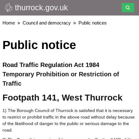
thurrock.gov.uk
Skip
to
main
Breadcrumbs
Home
Council and democracy
Public notices
content
Public notice
Road Traffic Regulation Act 1984
Temporary Prohibition or Restriction of
Traffic
Footpath 141, West Thurrock
1) The Borough Council of Thurrock is satisfied that it is necessary
to restrict or prohibit traffic in the above road without delay because
of the likelihood of danger to the public or serious damage to the
road.