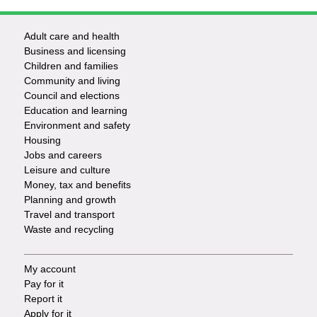
Adult care and health
Footer
Business and licensing
Children and families
-
Community and living
Council and elections
Services
Education and learning
Environment and safety
Housing
Jobs and careers
Leisure and culture
Money, tax and benefits
Planning and growth
Travel and transport
Waste and recycling
My account
Footer
Pay for it
Report it
-
Apply for it