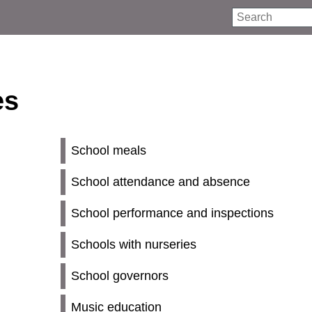
Search
es
School meals
School attendance and absence
School performance and inspections
Schools with nurseries
School governors
Music education