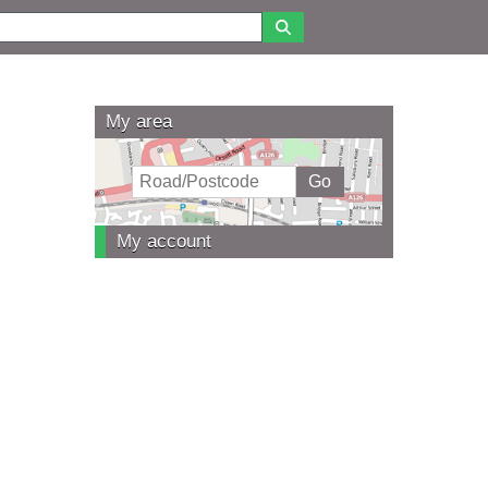
My area
My account