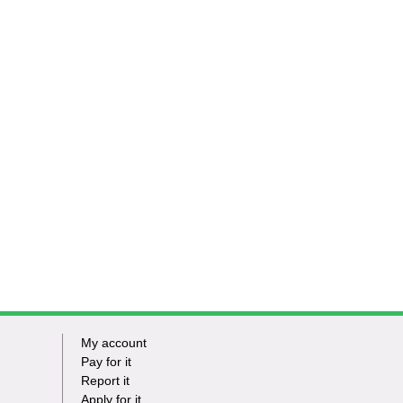
My account
Footer
Pay for it
Report it
-
Apply for it