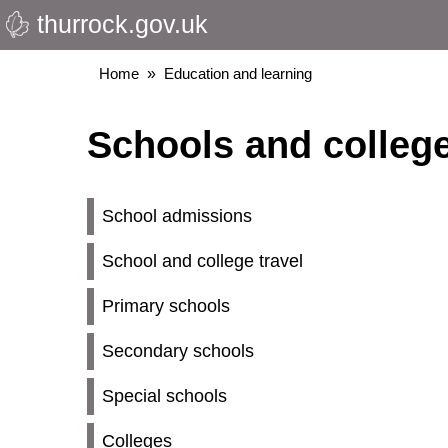
thurrock.gov.uk
Skip
to
main
Breadcrumbs
Home
Education and learning
content
Schools and colleg
School admissions
School and college travel
Primary schools
Secondary schools
Special schools
Colleges