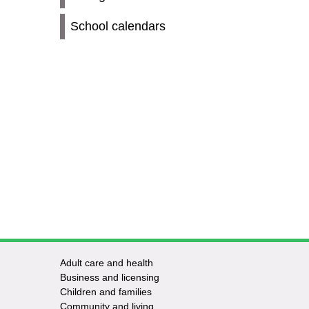
School calendars
Adult care and health
Footer
Business and licensing
Children and families
-
Community and living