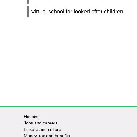
Virtual school for looked after children
Housing
Jobs and careers
Leisure and culture
Money, tax and benefits