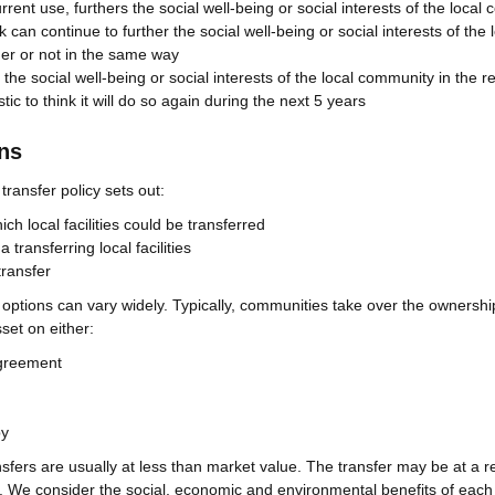
current use, furthers the social well-being or social interests of the loca
hink can continue to further the social well-being or social interests of the 
er or not in the same way
 the social well-being or social interests of the local community in the r
istic to think it will do so again during the next 5 years
ons
ransfer policy sets out:
h local facilities could be transferred
 transferring local facilities
transfer
 options can vary widely. Typically, communities take over the ownershi
et on either:
greement
py
fers are usually at less than market value. The transfer may be at a 
e. We consider the social, economic and environmental benefits of each 