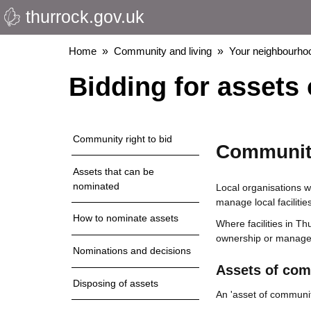
thurrock.gov.uk
Skip
to
main
Breadcrumbs
Home
Community and living
Your neighbourho
content
Bidding for assets
Community right to bid
Community
Assets that can be
nominated
Local organisations w
manage local facilities
How to nominate assets
Where facilities in Th
ownership or managem
Nominations and decisions
Assets of com
Disposing of assets
An 'asset of communit