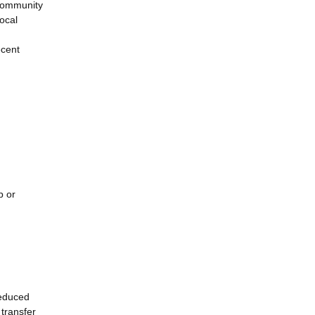
l community
local
ecent
p or
reduced
transfer