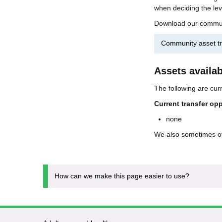
when deciding the lev
Download our community
Community asset tr
Assets availab
The following are curr
Current transfer opp
none
We also sometimes o
How can we make this page easier to use?