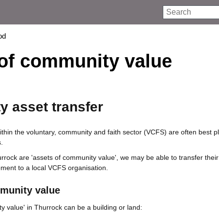
Search
od
 of community value
 asset transfer
ithin the voluntary, community and faith sector (VCFS) are often best p
.
urrock are 'assets of community value', we may be able to transfer their
ent to a local VCFS organisation.
munity value
y value' in Thurrock can be a building or land: