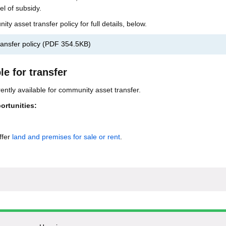
el of subsidy.
 asset transfer policy for full details, below.
ansfer policy
(
PDF
354.5KB
)
le for transfer
ently available for community asset transfer.
ortunities:
ffer
land and premises for sale or rent
.