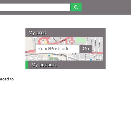
My area
My account
laced to