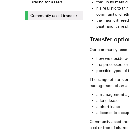
that, in its main 
Bidding for assets
it's realistic to t
community, wheth
Community asset transfer
that has furthered
past, and it's real
Transfer opti
Our community asset t
how we decide whic
the processes for a
possible types of 
The range of transfer
management of an ass
a management a
a long lease
a short lease
a licence to occu
Community asset trans
cost or free of charg