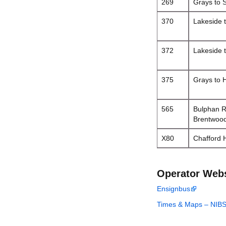
269
Grays to 
370
Lakeside 
372
Lakeside 
375
Grays to H
565
Bulphan R
Brentwoo
X80
Chafford 
Operator Web
Ensignbus
Times & Maps – NIB