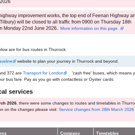
 2026
 highway improvement works, the top end of Feenan Highway a
ilbury) will be closed to all traffic from 0900 on Thursday 18th
 on Monday 22nd June 2026.
More information on this page.
low are for bus routes in Thurrock.
aveline
website to plan your journey in Thurrock and beyond.
 and 372 are
Transport for London
'cash free' buses, which means y
our bus fare. Pay as you go with contactless or Oyster cards.
cal services
rch 2026
, there were some changes to routes and timetables in Thurro
on on the changes please visit:
Service changes from 28th March 2026 
ions
Company
Timetables