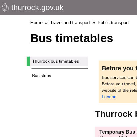
thurrock.gov.uk
Skip
to
main
Breadcrumbs
Home
Travel and transport
Public transport
content
Bus timetables
Thurrock bus timetables
Before you 
Bus stops
Bus services can b
Before you travel
website of the rel
London
.
Thurrock 
Temporary Bus S