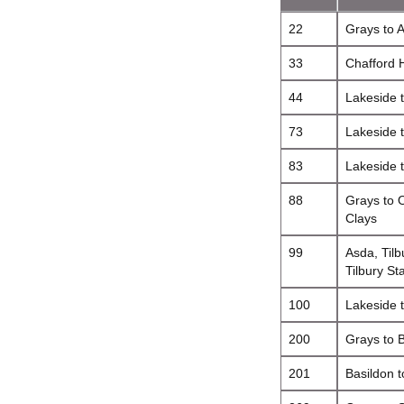
22
Grays to 
33
Chafford 
44
Lakeside 
73
Lakeside t
83
Lakeside 
88
Grays to O
Clays
99
Asda, Tilbu
Tilbury St
100
Lakeside 
200
Grays to 
201
Basildon t