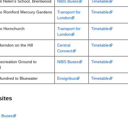
St Helen's School, Brentwood
NIBS Buses
Timetable
to Romford Mercury Gardens
Transport for
Timetable
London
to Hornchurch
Transport for
Timetable
London
orndon on the Hill
Central
Timetable
Connect
ecreation Ground to
NIBS Buses
Timetable
d
Hundred to Bluewater
Ensignbus
Timetable
sites
S Buses