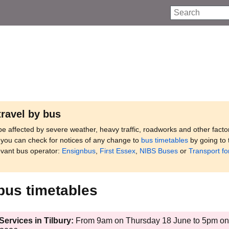
Search
travel by bus
e affected by severe weather, heavy traffic, roadworks and other facto
, you can check for notices of any change to
bus timetables
by going to 
evant bus operator:
Ensignbus
,
First Essex
,
NIBS Buses
or
Transport fo
bus timetables
ervices in Tilbury:
From 9am on Thursday 18 June to 5pm on