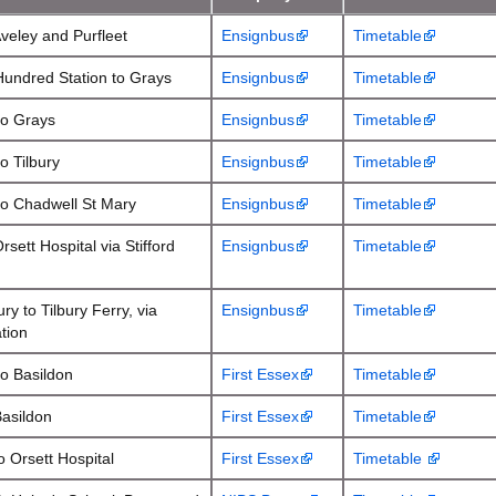
Aveley and Purfleet
Ensignbus
Timetable
Hundred Station to Grays
Ensignbus
Timetable
to Grays
Ensignbus
Timetable
o Tilbury
Ensignbus
Timetable
to Chadwell St Mary
Ensignbus
Timetable
rsett Hospital via Stifford
Ensignbus
Timetable
ry to Tilbury Ferry, via
Ensignbus
Timetable
ation
to Basildon
First Essex
Timetable
Basildon
First Essex
Timetable
o Orsett Hospital
First Essex
Timetable