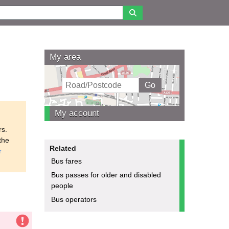
My area
My account
rs.
the
Related
r
Bus fares
Bus passes for older and disabled
people
Bus operators