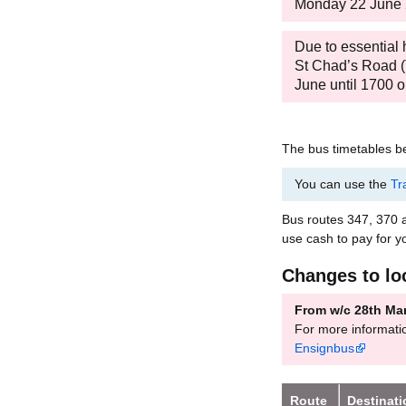
Monday 22 June
Due to essential
St Chad’s Road (T
June until 1700
The bus timetables be
You can use the
Tr
Bus routes 347, 370
use cash to pay for y
Changes to lo
From w/c 28th Ma
For more informati
Ensignbus
Route
Destinat