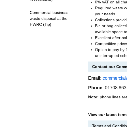
0% VAT on all ch
Required waste con
Commercial business
your needs
waste disposal at the
Collections provi
HWRC (Tip)
Bin or bag collec
available space to
Excellent after-sa
Competitive price
Option to pay by 
uninterrupted sch
Contact our Comm
Email:
commercial
Phone:
01708 863
Note:
phone lines ar
View our latest ter
Terms and Conditio