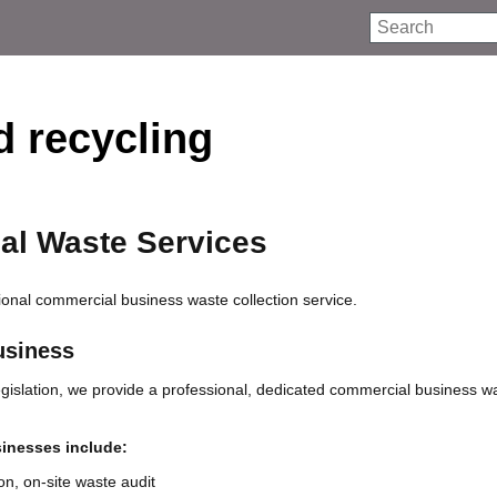
Search
 recycling
l Waste Services
onal commercial business waste collection service.
usiness
egislation, we provide a professional, dedicated commercial business w
sinesses include:
ion, on-site waste audit