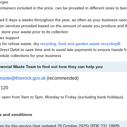
arges
tainers included in the price, can be provided in different sizes to be
ded 5 days a weeks throughout the year, as often as your business nee
tion services provided based on the amount of waste you produce and t
 store your waste prior to its collection
les support
s for refuse waste, dry
recycling, food and garden waste recycling
.
Direct Debit to save time and to avoid late payments to ensure hassle f
edule collections for your business
ercial Waste Team to find out how they can help you
waste@thurrock.gov.uk
(recommended)
 120
e open from 9am to 5pm, Monday to Friday (excluding bank holidays)
ms and conditions
ns for this service (last updated 28 October 2025)
(
PDF
231.18KB
)