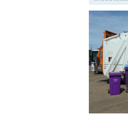
Image