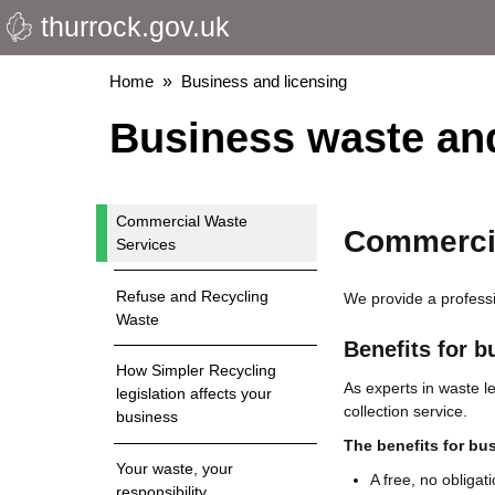
thurrock.gov.uk
Skip
to
main
Breadcrumbs
Home
Business and licensing
content
Business waste and
Commercial Waste
Commercia
Services
Refuse and Recycling
We provide a professi
Waste
Benefits for b
How Simpler Recycling
As experts in waste l
legislation affects your
collection service.
business
The benefits for bu
Your waste, your
A free, no obligat
responsibility