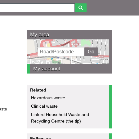
My area
My account
Related
Hazardous waste
Clinical waste
aste
Linford Household Waste and
Recycling Centre (the tip)
Follow us