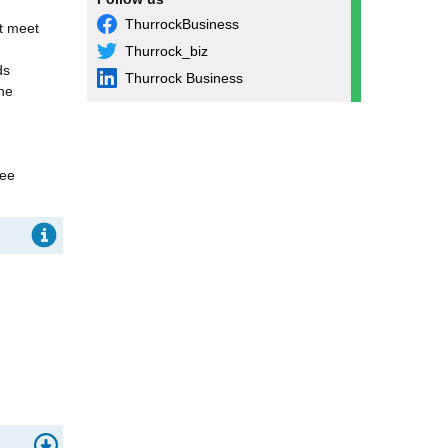
ThurrockBusiness
st meet
Thurrock_biz
ds
Thurrock Business
he
ree