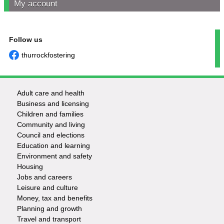
My account
Follow us
thurrockfostering
Adult care and health
Footer
Business and licensing
Children and families
-
Community and living
Council and elections
Services
Education and learning
Environment and safety
Housing
Jobs and careers
Leisure and culture
Money, tax and benefits
Planning and growth
Travel and transport