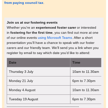
from paying council tax
.
Join us at our fostering events
Whether you're an
experienced foster carer
or interested
in
fostering for the first time
, you can find out more at one
of our online events
using Microsoft Teams
. After a short
presentation you'll have a chance to speak with our foster
carers and our friendly team. We'll send you a link when you
register by email to say which date you'd like to attend:
Date
Time
Thursday 3 July
10am to 11.30am
Monday 21 July
6pm to 7.30pm
Monday 4 August
10am to 11.30am
Tuesday 19 August
6pm to 7.30pm
------------------------------------------------------------