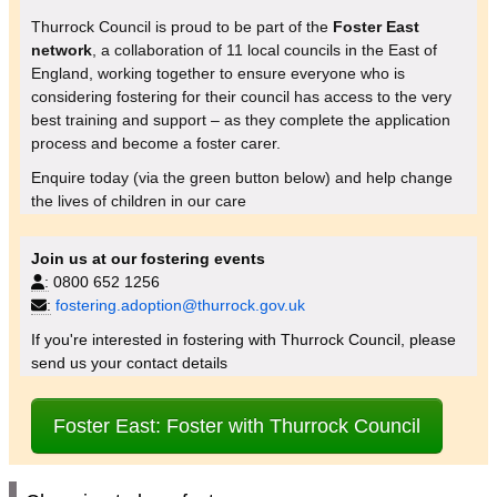
Thurrock Council is proud to be part of the
Foster East
network
, a collaboration of 11 local councils in the East of
England, working together to ensure everyone who is
considering fostering for their council has access to the very
best training and support – as they complete the application
process and become a foster carer.
Enquire today (via the green button below) and help change
the lives of children in our care
Join us at our fostering events
:
0800 652 1256
:
fostering.adoption@thurrock.gov.uk
If you're interested in fostering with Thurrock Council, please
send us your contact details
Foster East: Foster with Thurrock Council