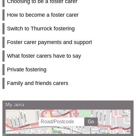
Choosing to be a foster carer
How to become a foster carer
Switch to Thurrock fostering
Foster carer payments and support
What foster carers have to say
Private fostering
Family and friends carers
My area