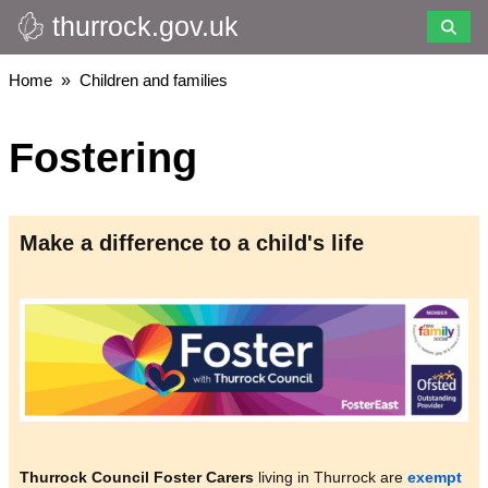
thurrock.gov.uk
Skip
to
main
Breadcrumbs
Home
Children and families
content
Fostering
Make a difference to a child's life
Image
Thurrock Council Foster Carers
living in Thurrock are
exempt