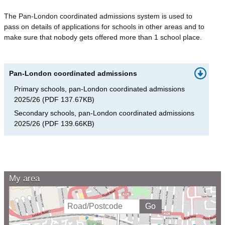
The Pan-London coordinated admissions system is used to
pass on details of applications for schools in other areas and to
make sure that nobody gets offered more than 1 school place.
Pan-London coordinated admissions
Primary schools, pan-London coordinated admissions
2025/26
(
PDF
137.67KB
)
Secondary schools, pan-London coordinated admissions
2025/26
(
PDF
139.66KB
)
My area