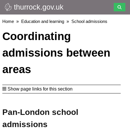
thurrock.gov.uk
Skip
to
main
Breadcrumbs
Home
Education and learning
School admissions
content
Coordinating
admissions between
areas
Show page links for this section
Pan-London school
admissions