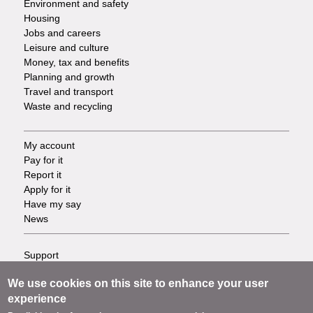
Environment and safety
Housing
Jobs and careers
Leisure and culture
Money, tax and benefits
Planning and growth
Travel and transport
Waste and recycling
My account
Footer
Pay for it
Report it
-
Apply for it
Have my say
Tasks
News
Support
Footer
Accessibility
We use cookies on this site to enhance your user
Privacy
-
experience
Terms