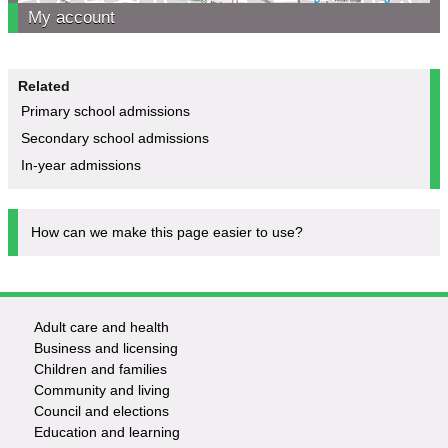
My account
Related
Primary school admissions
Secondary school admissions
In-year admissions
How can we make this page easier to use?
Adult care and health
Footer
Business and licensing
Children and families
-
Community and living
Council and elections
Services
Education and learning