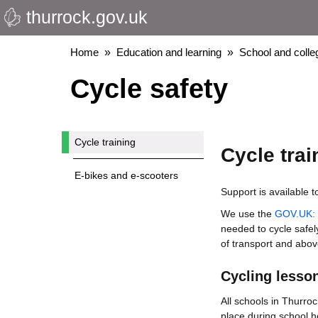
thurrock.gov.uk
Skip
to
main
Breadcrumbs
Home
Education and learning
School and colleg
content
Cycle safety
Cycle training
Cycle trai
E-bikes and e-scooters
Support is available t
We use the
GOV.UK: n
needed to cycle safel
of transport and above 
Cycling lesso
All schools in Thurroc
place during school h