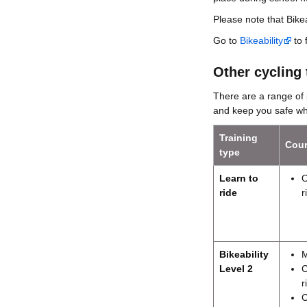
Please note that Bikea
Go to
Bikeability
to 
Other cycling 
There are a range of 
and keep you safe whi
Training
Cour
type
Learn to
O
ride
r
Bikeability
M
Level 2
C
r
C