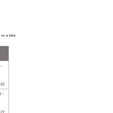
 on a bike
-
£22
5 -
£22