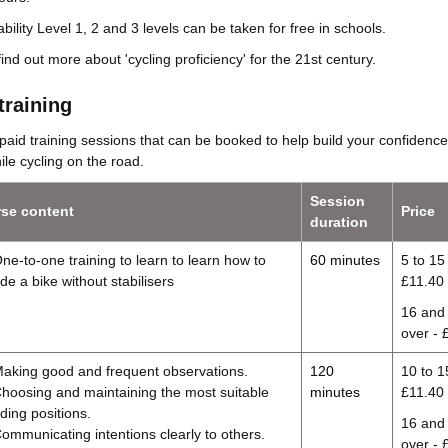
bility Level 1, 2 and 3 levels can be taken for free in schools.
find out more about 'cycling proficiency' for the 21st century.
training
paid training sessions that can be booked to help build your confidence
le cycling on the road.
Session
se content
Price
duration
ne-to-one training to learn to learn how to
60 minutes
5 to 15 
ide a bike without stabilisers
£11.40
16 and
over - 
aking good and frequent observations.
120
10 to 1
hoosing and maintaining the most suitable
minutes
£11.40
iding positions.
16 and
ommunicating intentions clearly to others.
over - 