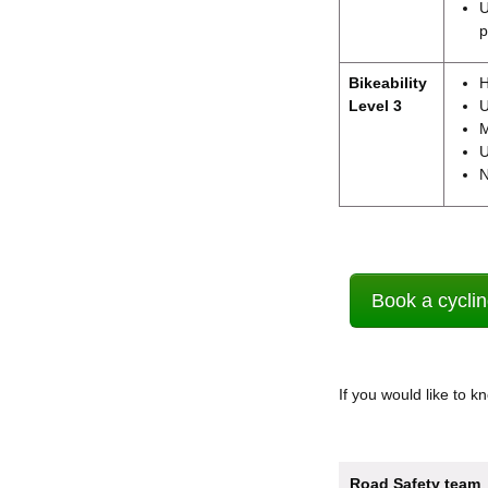
U
p
Bikeability
H
Level 3
U
M
U
N
Book a cyclin
If you would like to 
Road Safety team