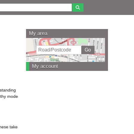
My area
My account
rstanding
althy mode
These take