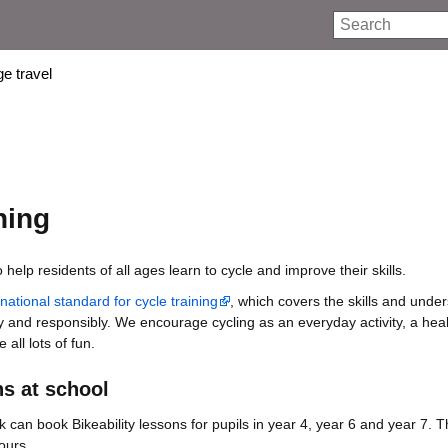
Search
e travel
ning
o help residents of all ages learn to cycle and improve their skills.
ational standard for cycle training
, which covers the skills and unde
y and responsibly. We encourage cycling as an everyday activity, a he
all lots of fun.
ns at school
k can book Bikeability lessons for pupils in year 4, year 6 and year 7. 
ours.