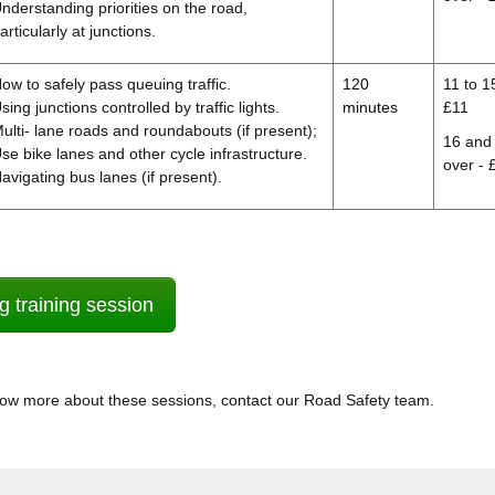
nderstanding priorities on the road,
articularly at junctions.
ow to safely pass queuing traffic.
120
11 to 1
sing junctions controlled by traffic lights.
minutes
£11
ulti- lane roads and roundabouts (if present);
16 and
se bike lanes and other cycle infrastructure.
over - 
avigating bus lanes (if present).
g training session
know more about these sessions, contact our Road Safety team.