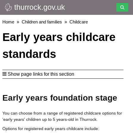
thurrock.gov.uk
Skip
to
main
Breadcrumbs
Home
Children and families
Childcare
content
Early years childcare
standards
Show page links for this section
Early years foundation stage
You can choose from a range of registered childcare options for
'early years' children up to 5 years-old in Thurrock.
Options for registered early years childcare include: