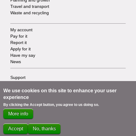
Travel and transport
Waste and recycling
My account
Footer
Pay for it
Report it
-
Apply for it
Have my say
Tasks
News
Support
Footer
Accessibility
Privacy
We use cookies on this site to enhance your user
-
Terms
experience
Cookies
Info
By clicking the Accept button, you agree to us doing so.
Contact us
More info
links
Accept
No, thanks