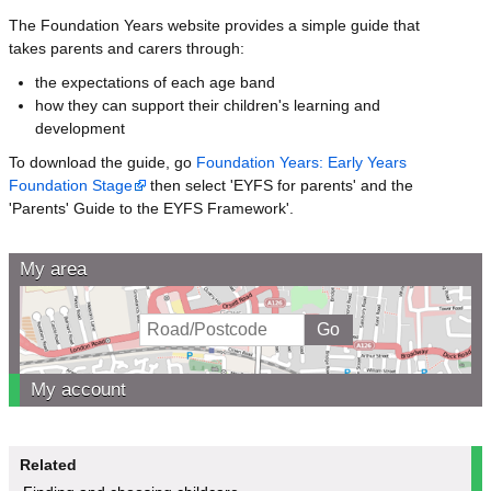
The Foundation Years website provides a simple guide that
takes parents and carers through:
the expectations of each age band
how they can support their children's learning and
development
To download the guide, go
Foundation Years: Early Years
Foundation Stage
then select 'EYFS for parents' and the
'Parents' Guide to the EYFS Framework'.
My area
My account
Related