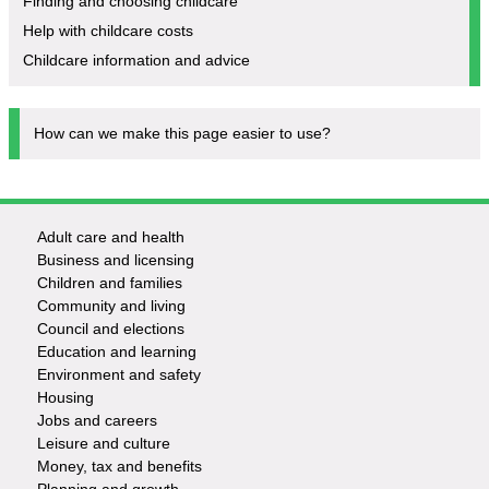
Finding and choosing childcare
Help with childcare costs
Childcare information and advice
How can we make this page easier to use?
Adult care and health
Footer
Business and licensing
Children and families
-
Community and living
Council and elections
Services
Education and learning
Environment and safety
Housing
Jobs and careers
Leisure and culture
Money, tax and benefits
Planning and growth