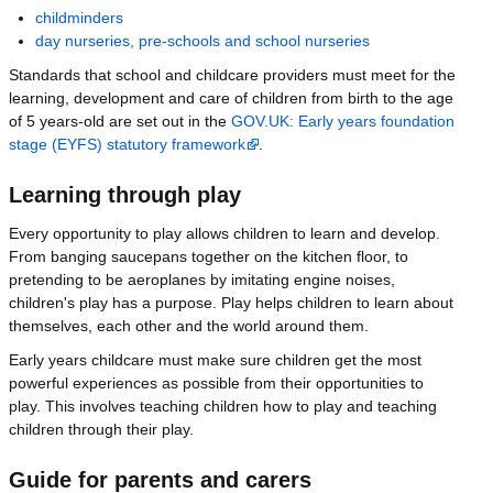
childminders
day nurseries, pre-schools and school nurseries
Standards that school and childcare providers must meet for the
learning, development and care of children from birth to the age
of 5 years-old are set out in the
GOV.UK: Early years foundation
stage (EYFS) statutory framework
.
Learning through play
Every opportunity to play allows children to learn and develop.
From banging saucepans together on the kitchen floor, to
pretending to be aeroplanes by imitating engine noises,
children's play has a purpose. Play helps children to learn about
themselves, each other and the world around them.
Early years childcare must make sure children get the most
powerful experiences as possible from their opportunities to
play. This involves teaching children how to play and teaching
children through their play.
Guide for parents and carers