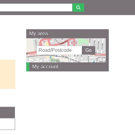
My area
My account