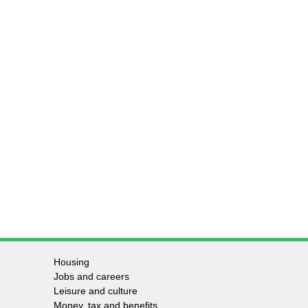
Housing
Jobs and careers
Leisure and culture
Money, tax and benefits