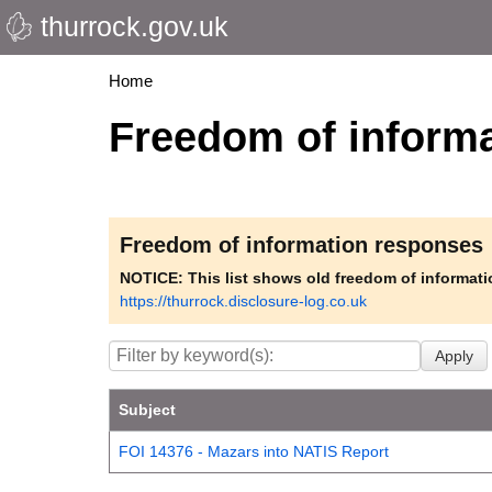
thurrock.gov.uk
Skip
to
main
Breadcrumbs
Home
content
Freedom of inform
Freedom of information responses
NOTICE: This list shows old freedom of informat
https://thurrock.disclosure-log.co.uk
Subject
FOI 14376 - Mazars into NATIS Report