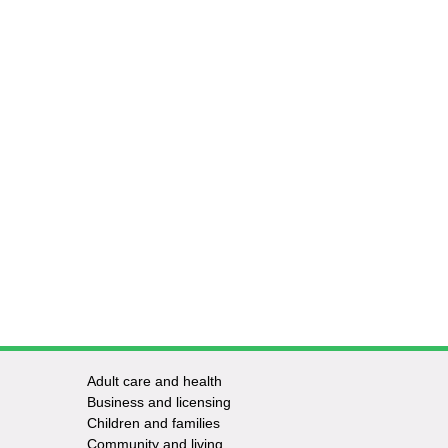
Adult care and health
Footer
Business and licensing
Children and families
-
Community and living