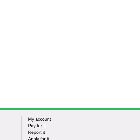
My account
Footer
Pay for it
Report it
-
Apply for it