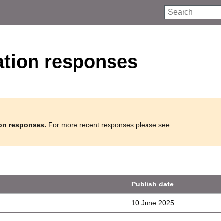
Search
ation responses
ion responses.
For more recent responses please see
Publish date
10 June 2025