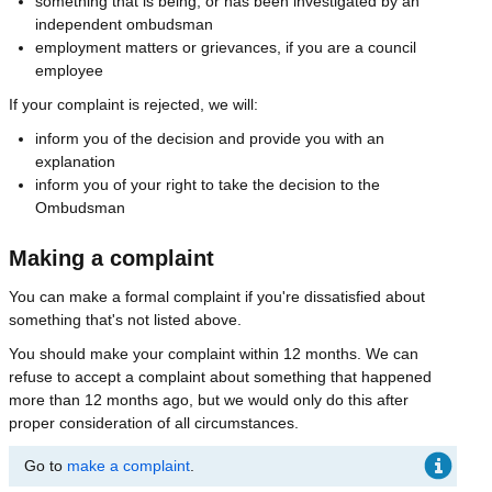
something that is being, or has been investigated by an
independent ombudsman
employment matters or grievances, if you are a council
employee
If your complaint is rejected, we will:
inform you of the decision and provide you with an
explanation
inform you of your right to take the decision to the
Ombudsman
Making a complaint
You can make a formal complaint if you're dissatisfied about
something that's not listed above.
You should make your complaint within 12 months. We can
refuse to accept a complaint about something that happened
more than 12 months ago, but we would only do this after
proper consideration of all circumstances.
Go to
make a complaint
.