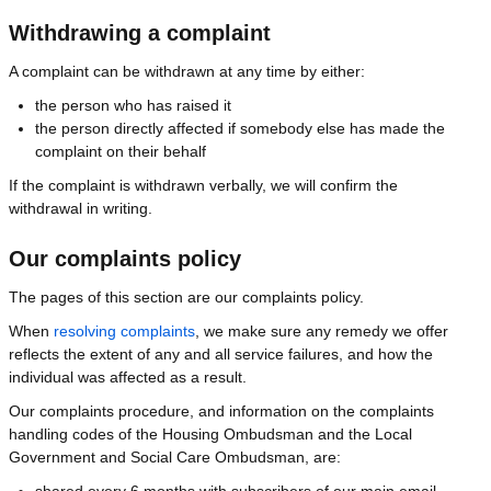
Withdrawing a complaint
A complaint can be withdrawn at any time by either:
the person who has raised it
the person directly affected if somebody else has made the
complaint on their behalf
If the complaint is withdrawn verbally, we will confirm the
withdrawal in writing.
Our complaints policy
The pages of this section are our complaints policy.
When
resolving complaints
, we make sure any remedy we offer
reflects the extent of any and all service failures, and how the
individual was affected as a result.
Our complaints procedure, and information on the complaints
handling codes of the Housing Ombudsman and the Local
Government and Social Care Ombudsman, are:
shared every 6 months with subscribers of our main email