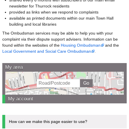
newsletter for Thurrock residents
provided as links when we respond to complaints
available as printed documents within our main Town Hall
building and local libraries
The Ombudsman services may be able to help you with your
complaint via their dispute support advisers. Information can be
found within the websites of the
Housing Ombudsman
and the
Local Government and Social Care Ombudsman
.
My area
My account
How can we make this page easier to use?