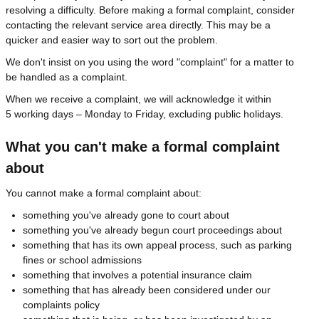
resolving a difficulty. Before making a formal complaint, consider
contacting the relevant service area directly. This may be a
quicker and easier way to sort out the problem.
We don't insist on you using the word "complaint" for a matter to
be handled as a complaint.
When we receive a complaint, we will acknowledge it within
5 working days – Monday to Friday, excluding public holidays.
What you can't make a formal complaint
about
You cannot make a formal complaint about:
something you've already gone to court about
something you've already begun court proceedings about
something that has its own appeal process, such as parking
fines or school admissions
something that involves a potential insurance claim
something that has already been considered under our
complaints policy