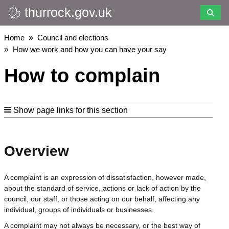
thurrock.gov.uk
Skip
to
main
Breadcrumbs
Home
Council and elections
content
How we work and how you can have your say
How to complain
Show page links for this section
Overview
A complaint is an expression of dissatisfaction, however made,
about the standard of service, actions or lack of action by the
council, our staff, or those acting on our behalf, affecting any
individual, groups of individuals or businesses.
A complaint may not always be necessary, or the best way of