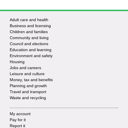
Adult care and health
Footer
Business and licensing
Children and families
-
Community and living
Council and elections
Services
Education and learning
Environment and safety
Housing
Jobs and careers
Leisure and culture
Money, tax and benefits
Planning and growth
Travel and transport
Waste and recycling
My account
Footer
Pay for it
Report it