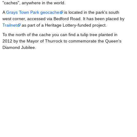
"caches", anywhere in the world.
A
Grays Town Park geocache
is located in the park's south
west corner, accessed via Bedford Road. It has been placed by
Trailnet
as part of a Heritage Lottery-funded project.
To the north of the cache you can find a tulip tree planted in
2012 by the Mayor of Thurrock to commemorate the Queen's
Diamond Jubilee.