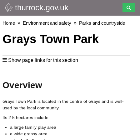
thurrock.gov.uk
Skip
to
main
Breadcrumbs
Home
Environment and safety
Parks and countryside
content
Grays Town Park
Show page links for this section
Overview
Grays Town Park is located in the centre of Grays and is well-
used by the local community.
Its 2.5 hectares include:
a large family play area
a wide grassy area