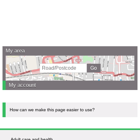
My area
My account
How can we make this page easier to use?
Adult care and health