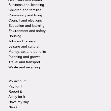
Footer
Business and licensing
Children and families
-
Community and living
Council and elections
Services
Education and learning
Environment and safety
Housing
Jobs and careers
Leisure and culture
Money, tax and benefits
Planning and growth
Travel and transport
Waste and recycling
My account
Footer
Pay for it
Report it
-
Apply for it
Have my say
Tasks
News