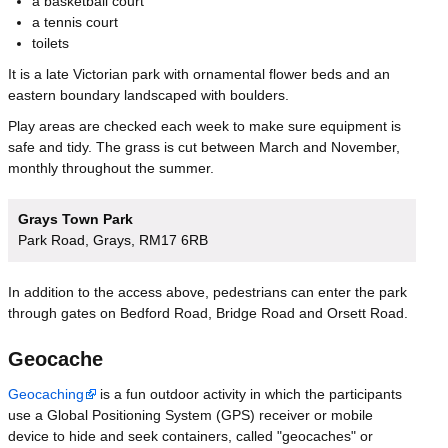
a basketball court
a tennis court
toilets
It is a late Victorian park with ornamental flower beds and an
eastern boundary landscaped with boulders.
Play areas are checked each week to make sure equipment is
safe and tidy. The grass is cut between March and November,
monthly throughout the summer.
Grays Town Park
Park Road, Grays, RM17 6RB
In addition to the access above, pedestrians can enter the park
through gates on Bedford Road, Bridge Road and Orsett Road.
Geocache
Geocaching
is a fun outdoor activity in which the participants
use a Global Positioning System (GPS) receiver or mobile
device to hide and seek containers, called "geocaches" or