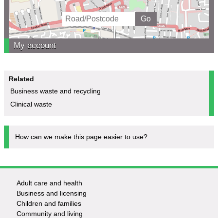
My account
Related
Business waste and recycling
Clinical waste
How can we make this page easier to use?
Adult care and health
Footer
Business and licensing
Children and families
-
Community and living