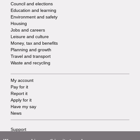
Council and elections
Services
Education and learning
Environment and safety
Housing
Jobs and careers
Leisure and culture
Money, tax and benefits
Planning and growth
Travel and transport
Waste and recycling
My account
Footer
Pay for it
Report it
-
Apply for it
Have my say
Tasks
News
Support
Footer
Accessibility