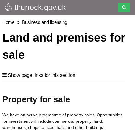
thurrock.gov.uk
Skip
to
main
Breadcrumbs
Home
Business and licensing
content
Land and premises for
sale
Show page links for this section
Property for sale
We have an active programme of property sales. Opportunities
for investment will include commercial property, land,
warehouses, shops, offices, halls and other buildings.