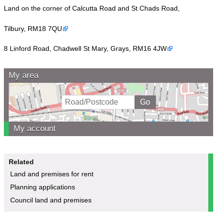
Land on the corner of Calcutta Road and St Chads Road,
Tilbury, RM18 7QU
8 Linford Road, Chadwell St Mary, Grays, RM16 4JW
My area
My account
Related
Land and premises for rent
Planning applications
Council land and premises