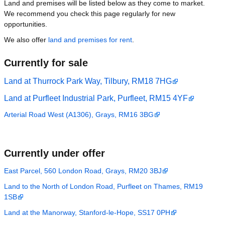
Land and premises will be listed below as they come to market.
We recommend you check this page regularly for new
opportunities.
We also offer
land and premises for rent
.
Currently for sale
Land at Thurrock Park Way, Tilbury, RM18 7HG
Land at Purfleet Industrial Park, Purfleet, RM15 4YF
Arterial Road West (A1306), Grays, RM16 3BG
Currently under offer
East Parcel, 560 London Road, Grays, RM20 3BJ
Land to the North of London Road, Purfleet on Thames, RM19
1SB
Land at the Manorway, Stanford-le-Hope, SS17 0PH