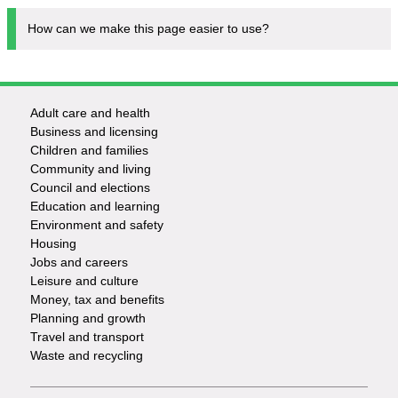
How can we make this page easier to use?
Adult care and health
Footer
Business and licensing
Children and families
-
Community and living
Council and elections
Services
Education and learning
Environment and safety
Housing
Jobs and careers
Leisure and culture
Money, tax and benefits
Planning and growth
Travel and transport
Waste and recycling