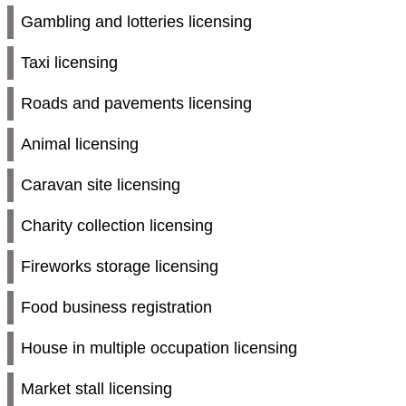
Gambling and lotteries licensing
Taxi licensing
Roads and pavements licensing
Animal licensing
Caravan site licensing
Charity collection licensing
Fireworks storage licensing
Food business registration
House in multiple occupation licensing
Market stall licensing