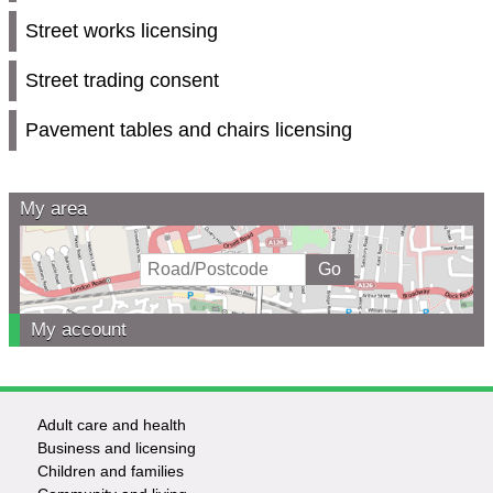
Street works licensing
Street trading consent
Pavement tables and chairs licensing
My area
My account
Adult care and health
Footer
Business and licensing
Children and families
-