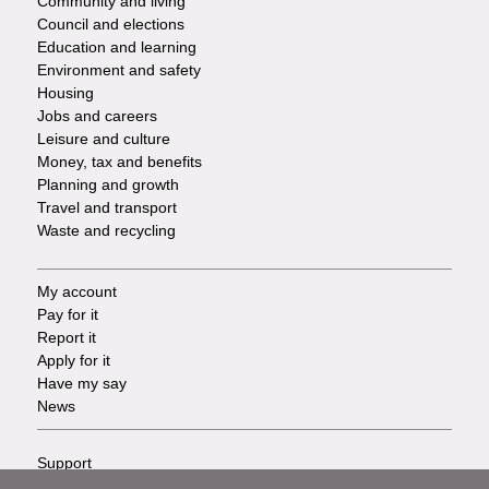
Community and living
Council and elections
Services
Education and learning
Environment and safety
Housing
Jobs and careers
Leisure and culture
Money, tax and benefits
Planning and growth
Travel and transport
Waste and recycling
My account
Footer
Pay for it
Report it
-
Apply for it
Have my say
Tasks
News
Support
Footer
Accessibility