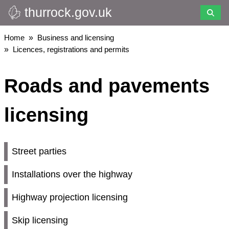
thurrock.gov.uk
Skip
to
main
Breadcrumbs
Home
Business and licensing
content
Licences, registrations and permits
Roads and pavements
licensing
Street parties
Installations over the highway
Highway projection licensing
Skip licensing