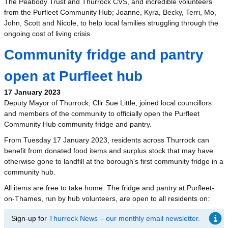
The Peabody Trust and Thurrock CVS, and incredible volunteers
from the Purfleet Community Hub; Joanne, Kyra, Becky, Terri, Mo,
John, Scott and Nicole, to help local families struggling through the
ongoing cost of living crisis.
Community fridge and pantry
open at Purfleet hub
17 January 2023
Deputy Mayor of Thurrock, Cllr Sue Little, joined local councillors
and members of the community to officially open the Purfleet
Community Hub community fridge and pantry.
From Tuesday 17 January 2023, residents across Thurrock can
benefit from donated food items and surplus stock that may have
otherwise gone to landfill at the borough's first community fridge in a
community hub.
All items are free to take home. The fridge and pantry at Purfleet-
on-Thames, run by hub volunteers, are open to all residents on:
Sign-up for
Thurrock News – our monthly email newsletter.