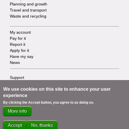
Planning and growth
Travel and transport
Waste and recycling
My account
Footer
Pay for it
Report it
-
Apply for it
Have my say
Tasks
News
Support
Footer
Accessibility
We use cookies on this site to enhance your user
Privacy
-
experience
Terms
Cookies
Info
By clicking the Accept button, you agree to us doing so.
Contact us
More info
links
Accept
No, thanks