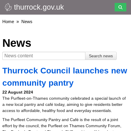
thurrock.gov.uk
Skip
to
main
Breadcrumbs
Home
News
content
News
Thurrock Council launches new
community pantry
22 August 2024
The Purfleet-on-Thames community celebrated a special launch of
a new local pantry and café today, aiming to give residents better
access to affordable, healthy food and everyday essentials.
The Purfleet Community Pantry and Café is the result of a joint
effort by the council, the Purfleet on Thames Community Forum,