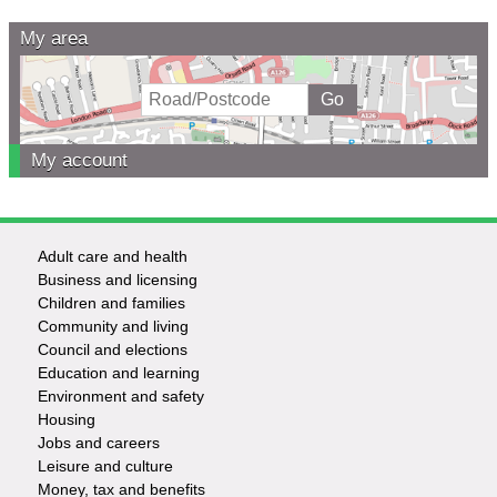
My area
My account
Adult care and health
Footer
Business and licensing
Children and families
-
Community and living
Council and elections
Services
Education and learning
Environment and safety
Housing
Jobs and careers
Leisure and culture
Money, tax and benefits