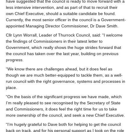
have suggested that the council is ready to move forward with a
less intensive intervention, and as part of that to recruit their
own Chief Executive, should a suitable candidate be found.
Currently, the most senior officer in the council is a Government-
appointed Managing Director Commissioner, Dr Dave Smith.
Cllr Lynn Worrall, Leader of Thurrock Council, said: “I welcome
the findings of Commissioners in their latest letter to
Government, which really shows the huge strides forward that
the council has taken over the last year, building on previous
progress.
“We know there are challenges ahead, but it does feel as
though we are much better-equipped to tackle them, as a well-
run council with the right governance, systems and processes in
place.
“On the basis of the significant progress we have made, which
I’m really pleased to see recognised by the Secretary of State
and Commissioners, it does feel the right time for us to take
more ownership of the council, and seek a new Chief Executive.
“I’m hugely grateful to Dave both for helping to get the council
back on track, and for his personal support as I took on the role