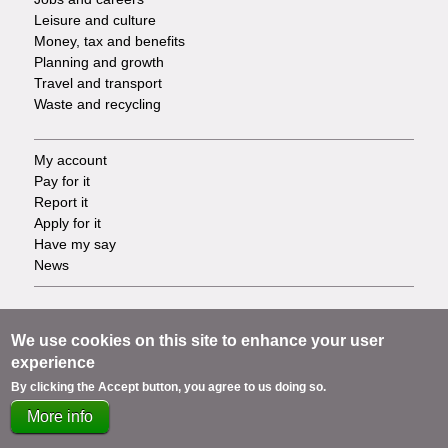
Leisure and culture
Money, tax and benefits
Planning and growth
Travel and transport
Waste and recycling
My account
Footer
Pay for it
Report it
-
Apply for it
Have my say
Tasks
News
Support
Footer
Accessibility
We use cookies on this site to enhance your user
Privacy
experience
-
Terms
By clicking the Accept button, you agree to us doing so.
Cookies
Info
More info
Contact us