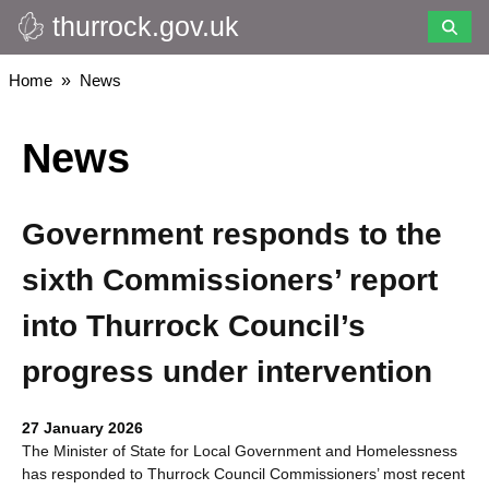
thurrock.gov.uk
Skip
to
main
Breadcrumbs
Home
News
content
News
Government responds to the
sixth Commissioners’ report
into Thurrock Council’s
progress under intervention
27 January 2026
The Minister of State for Local Government and Homelessness
has responded to Thurrock Council Commissioners’ most recent