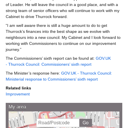
of Leader. He will leave the council in a good place, and with a
strong team of senior officers who will continue to work with my
Cabinet to drive Thurrock forward.
“I am well aware there is still a huge amount to do to get
Thurrock’s finances into the best shape as we evolve with
neighbours into a new council. My Cabinet and I look forward to
working with Commissioners to continue on our improvement
journey.”
The Commissioners’ sixth report can be found at:
GOV.UK
- Thurrock Council: Commissioners’ sixth report
The Minister’s response here:
GOV.UK - Thurrock Council:
Ministerial response to Commissioners’ sixth report
Related links
Improvement
My area