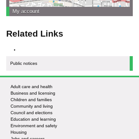
My account
Related Links
Public notices
Adult care and health
Footer
Business and licensing
Children and families
-
Community and living
Council and elections
Services
Education and learning
Environment and safety
Housing
Jobs and careers