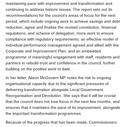
maintaining pace with improvement and transformation and
continuing to address historic issues. The report sets out its
recommendations for the council’s areas of focus for the next
period, which include ongoing work to achieve savings and debt
reduction; agree and finalise the revised constitution, financial
regulations, and scheme of delegation; more work to ensure
compliance with regulatory requirements; an effective model of
individual performance management agreed and allied with the
Corporate and Improvement Plan; and an embedded
programme of meaningful engagement with staff, residents and
partners to rebuild trust and confidence in the council, further
building on the positive work to date.
In her letter, Alison McGovern MP notes the risk to ongoing
organisational capacity due to the significant pressures of
delivering transformation alongside Local Government
Reorganisation and Devolution. She says that it will be crucial
that the council does not lose focus in the next few months, and
ensures that it maintains the pace of its improvement, alongside
the important transformation programmes.
Because of the progress that has been made, Commissioners