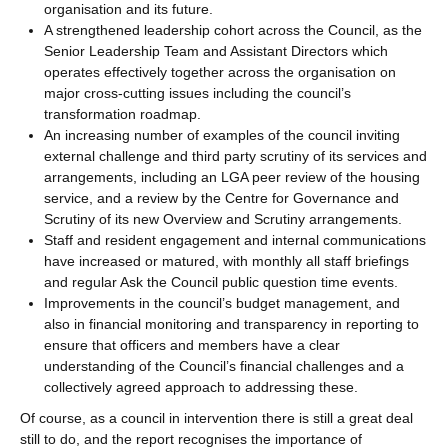
organisation and its future.
A strengthened leadership cohort across the Council, as the
Senior Leadership Team and Assistant Directors which
operates effectively together across the organisation on
major cross-cutting issues including the council’s
transformation roadmap.
An increasing number of examples of the council inviting
external challenge and third party scrutiny of its services and
arrangements, including an LGA peer review of the housing
service, and a review by the Centre for Governance and
Scrutiny of its new Overview and Scrutiny arrangements.
Staff and resident engagement and internal communications
have increased or matured, with monthly all staff briefings
and regular Ask the Council public question time events.
Improvements in the council’s budget management, and
also in financial monitoring and transparency in reporting to
ensure that officers and members have a clear
understanding of the Council’s financial challenges and a
collectively agreed approach to addressing these.
Of course, as a council in intervention there is still a great deal
still to do, and the report recognises the importance of