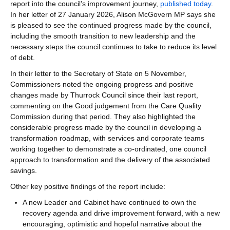
report into the council’s improvement journey,
published today
.
In her letter of 27 January 2026, Alison McGovern MP says she
is pleased to see the continued progress made by the council,
including the smooth transition to new leadership and the
necessary steps the council continues to take to reduce its level
of debt.
In their letter to the Secretary of State on 5 November,
Commissioners noted the ongoing progress and positive
changes made by Thurrock Council since their last report,
commenting on the Good judgement from the Care Quality
Commission during that period. They also highlighted the
considerable progress made by the council in developing a
transformation roadmap, with services and corporate teams
working together to demonstrate a co-ordinated, one council
approach to transformation and the delivery of the associated
savings.
Other key positive findings of the report include:
A new Leader and Cabinet have continued to own the
recovery agenda and drive improvement forward, with a new
encouraging, optimistic and hopeful narrative about the