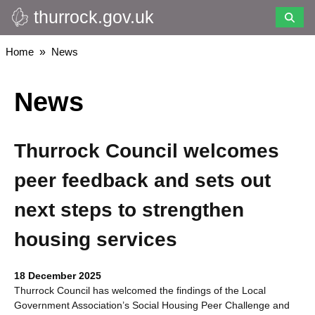
thurrock.gov.uk
Skip
to
main
Breadcrumbs
Home
News
content
News
Thurrock Council welcomes
peer feedback and sets out
next steps to strengthen
housing services
18 December 2025
Thurrock Council has welcomed the findings of the Local
Government Association’s Social Housing Peer Challenge and