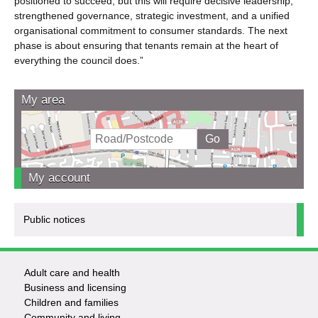
positioned to succeed, but this will require decisive leadership,
strengthened governance, strategic investment, and a unified
organisational commitment to consumer standards. The next
phase is about ensuring that tenants remain at the heart of
everything the council does.”
My area
My account
Public notices
Adult care and health
Footer
Business and licensing
Children and families
-
Community and living