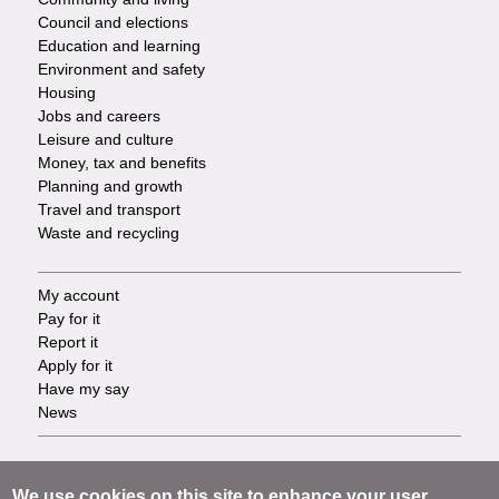
Council and elections
Services
Education and learning
Environment and safety
Housing
Jobs and careers
Leisure and culture
Money, tax and benefits
Planning and growth
Travel and transport
Waste and recycling
My account
Footer
Pay for it
Report it
-
Apply for it
Have my say
Tasks
News
Support
Footer
Accessibility
We use cookies on this site to enhance your user