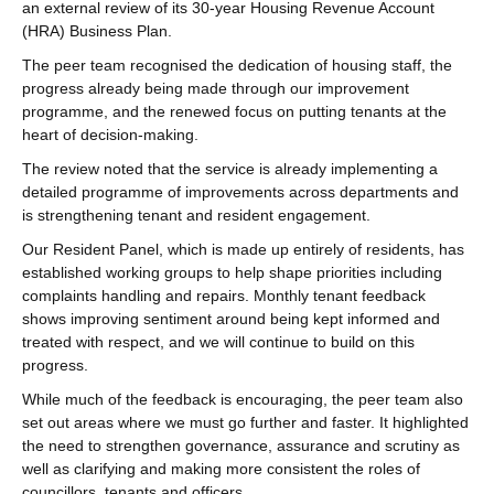
an external review of its 30‑year Housing Revenue Account
(HRA) Business Plan.
The peer team recognised the dedication of housing staff, the
progress already being made through our improvement
programme, and the renewed focus on putting tenants at the
heart of decision‑making.
The review noted that the service is already implementing a
detailed programme of improvements across departments and
is strengthening tenant and resident engagement.
Our Resident Panel, which is made up entirely of residents, has
established working groups to help shape priorities including
complaints handling and repairs. Monthly tenant feedback
shows improving sentiment around being kept informed and
treated with respect, and we will continue to build on this
progress.
While much of the feedback is encouraging, the peer team also
set out areas where we must go further and faster. It highlighted
the need to strengthen governance, assurance and scrutiny as
well as clarifying and making more consistent the roles of
councillors, tenants and officers.