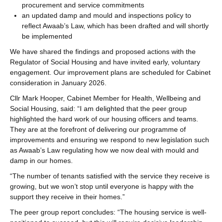
procurement and service commitments
an updated damp and mould and inspections policy to
reflect Awaab’s Law, which has been drafted and will shortly
be implemented
We have shared the findings and proposed actions with the
Regulator of Social Housing and have invited early, voluntary
engagement. Our improvement plans are scheduled for Cabinet
consideration in January 2026.
Cllr Mark Hooper, Cabinet Member for Health, Wellbeing and
Social Housing, said: “I am delighted that the peer group
highlighted the hard work of our housing officers and teams.
They are at the forefront of delivering our programme of
improvements and ensuring we respond to new legislation such
as Awaab’s Law regulating how we now deal with mould and
damp in our homes.
“The number of tenants satisfied with the service they receive is
growing, but we won’t stop until everyone is happy with the
support they receive in their homes.”
The peer group report concludes: “The housing service is well-