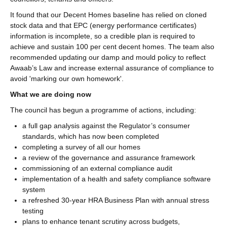
It found that our Decent Homes baseline has relied on cloned
stock data and that EPC (energy performance certificates)
information is incomplete, so a credible plan is required to
achieve and sustain 100 per cent decent homes. The team also
recommended updating our damp and mould policy to reflect
Awaab’s Law and increase external assurance of compliance to
avoid 'marking our own homework'.
What we are doing now
The council has begun a programme of actions, including:
a full gap analysis against the Regulator’s consumer
standards, which has now been completed
completing a survey of all our homes
a review of the governance and assurance framework
commissioning of an external compliance audit
implementation of a health and safety compliance software
system
a refreshed 30‑year HRA Business Plan with annual stress
testing
plans to enhance tenant scrutiny across budgets,