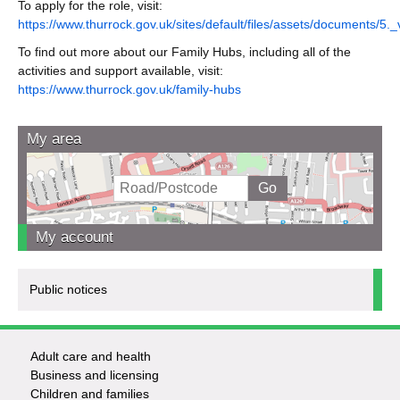
To apply for the role, visit:
https://www.thurrock.gov.uk/sites/default/files/assets/documents/5
To find out more about our Family Hubs, including all of the
activities and support available, visit:
https://www.thurrock.gov.uk/family-hubs
My area
My account
Public notices
Adult care and health
Footer
Business and licensing
Children and families