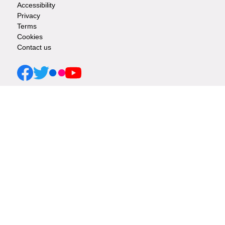
Accessibility
Privacy
-
Terms
Cookies
Info
Contact us
links