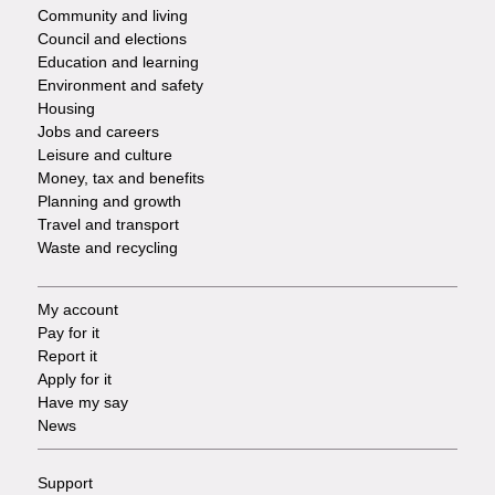
-
Community and living
Council and elections
Services
Education and learning
Environment and safety
Housing
Jobs and careers
Leisure and culture
Money, tax and benefits
Planning and growth
Travel and transport
Waste and recycling
My account
Footer
Pay for it
Report it
-
Apply for it
Have my say
Tasks
News
Support
Footer