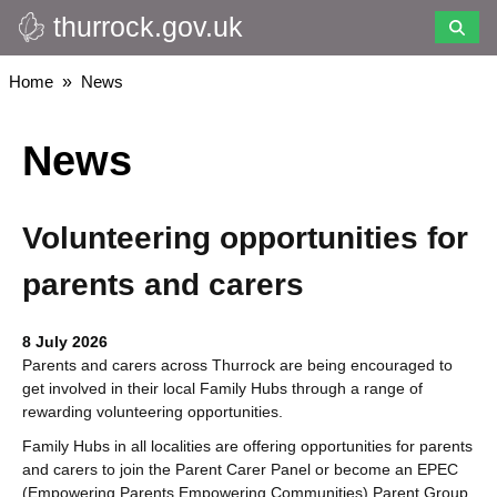
thurrock.gov.uk
Skip
to
main
Breadcrumbs
Home
News
content
News
Volunteering opportunities for
parents and carers
8 July 2026
Parents and carers across Thurrock are being encouraged to
get involved in their local Family Hubs through a range of
rewarding volunteering opportunities.
Family Hubs in all localities are offering opportunities for parents
and carers to join the Parent Carer Panel or become an EPEC
(Empowering Parents Empowering Communities) Parent Group