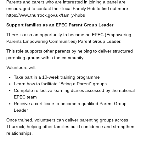
Parents and carers who are interested in joining a panel are
encouraged to contact their local Family Hub to find out more:
https://www.thurrock.gov.uk/family-hubs
Support families as an EPEC Parent Group Leader
There is also an opportunity to become an EPEC (Empowering
Parents Empowering Communities) Parent Group Leader.
This role supports other parents by helping to deliver structured
parenting groups within the community.
Volunteers will:
Take part in a 10-week training programme
Learn how to facilitate “Being a Parent” groups
Complete reflective learning diaries assessed by the national
EPEC team
Receive a certificate to become a qualified Parent Group
Leader
Once trained, volunteers can deliver parenting groups across
Thurrock, helping other families build confidence and strengthen
relationships.