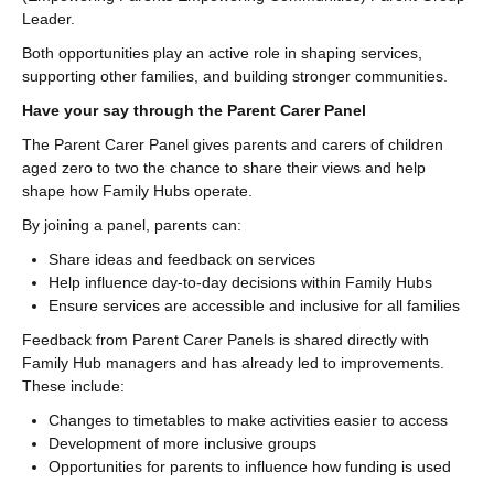
Leader.
Both opportunities play an active role in shaping services,
supporting other families, and building stronger communities.
Have your say through the Parent Carer Panel
The Parent Carer Panel gives parents and carers of children
aged zero to two the chance to share their views and help
shape how Family Hubs operate.
By joining a panel, parents can:
Share ideas and feedback on services
Help influence day-to-day decisions within Family Hubs
Ensure services are accessible and inclusive for all families
Feedback from Parent Carer Panels is shared directly with
Family Hub managers and has already led to improvements.
These include:
Changes to timetables to make activities easier to access
Development of more inclusive groups
Opportunities for parents to influence how funding is used