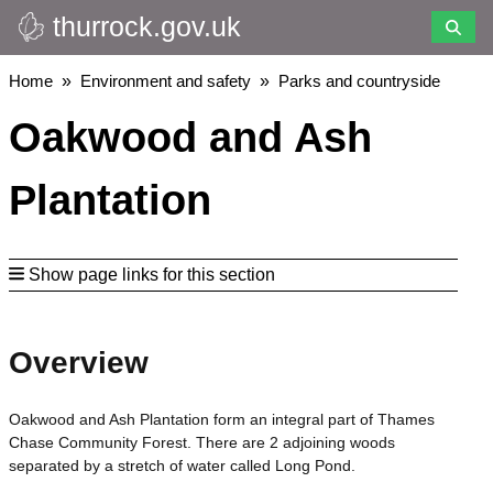
thurrock.gov.uk
Skip
to
main
Breadcrumbs
Home
Environment and safety
Parks and countryside
content
Oakwood and Ash
Plantation
Show page links for this section
Overview
Oakwood and Ash Plantation form an integral part of Thames
Chase Community Forest. There are 2 adjoining woods
separated by a stretch of water called Long Pond.