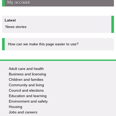
My account
Latest
News stories
How can we make this page easier to use?
Adult care and health
Footer
Business and licensing
Children and families
-
Community and living
Council and elections
Services
Education and learning
Environment and safety
Housing
Jobs and careers