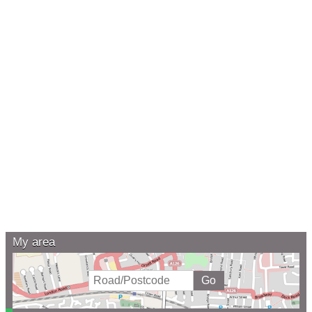
My area