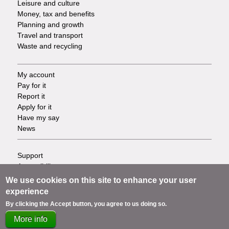
Leisure and culture
Money, tax and benefits
Planning and growth
Travel and transport
Waste and recycling
My account
Footer
Pay for it
Report it
-
Apply for it
Have my say
Tasks
News
Support
Footer
Accessibility
Privacy
-
We use cookies on this site to enhance your user
Terms
experience
Cookies
Info
By clicking the Accept button, you agree to us doing so.
Contact us
More info
links