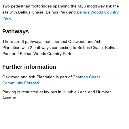
Two pedestrian footbridges spanning the M25 motorway link the
site with Belhus Chase, Belhus Park and
Belhus Woods Country
Park
.
Pathways
There are 6 pathways that intersect Oakwood and Ash
Plantation with 2 pathways connecting to Belhus Chase, Belhus
Park and Belhus Woods Country Park.
Further information
Oakwood and Ash Plantation is part of
Thames Chase
Community Forest
.
Parking is restricted at lay-bys in Humble Lane and Humber
Avenue.