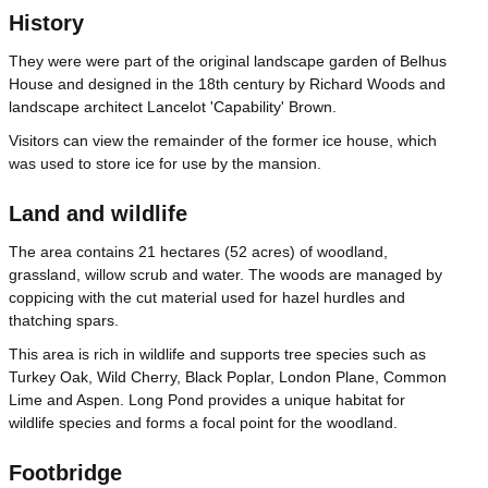
History
They were were part of the original landscape garden of Belhus
House and designed in the 18th century by Richard Woods and
landscape architect Lancelot 'Capability' Brown.
Visitors can view the remainder of the former ice house, which
was used to store ice for use by the mansion.
Land and wildlife
The area contains 21 hectares (52 acres) of woodland,
grassland, willow scrub and water. The woods are managed by
coppicing with the cut material used for hazel hurdles and
thatching spars.
This area is rich in wildlife and supports tree species such as
Turkey Oak, Wild Cherry, Black Poplar, London Plane, Common
Lime and Aspen. Long Pond provides a unique habitat for
wildlife species and forms a focal point for the woodland.
Footbridge