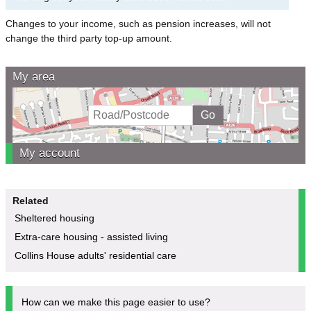
Changes to your income, such as pension increases, will not
change the third party top-up amount.
My area
My account
Related
Sheltered housing
Extra-care housing - assisted living
Collins House adults' residential care
How can we make this page easier to use?