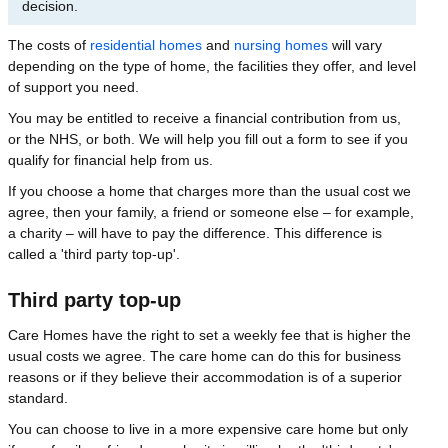
decision.
The costs of
residential homes
and
nursing homes
will vary
depending on the type of home, the facilities they offer, and level
of support you need.
You may be entitled to receive a financial contribution from us,
or the NHS, or both. We will help you fill out a form to see if you
qualify for financial help from us.
If you choose a home that charges more than the usual cost we
agree, then your family, a friend or someone else – for example,
a charity – will have to pay the difference. This difference is
called a 'third party top-up'.
Third party top-up
Care Homes have the right to set a weekly fee that is higher the
usual costs we agree. The care home can do this for business
reasons or if they believe their accommodation is of a superior
standard.
You can choose to live in a more expensive care home but only