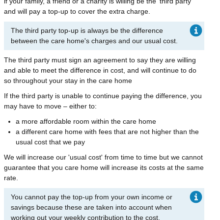
if your family, a friend or a charity is willing be the 'third party'
and will pay a top-up to cover the extra charge.
The third party top-up is always be the difference
between the care home's charges and our usual cost.
The third party must sign an agreement to say they are willing
and able to meet the difference in cost, and will continue to do
so throughout your stay in the care home
If the third party is unable to continue paying the difference, you
may have to move – either to:
a more affordable room within the care home
a different care home with fees that are not higher than the
usual cost that we pay
We will increase our 'usual cost' from time to time but we cannot
guarantee that you care home will increase its costs at the same
rate.
You cannot pay the top-up from your own income or
savings because these are taken into account when
working out your weekly contribution to the cost.