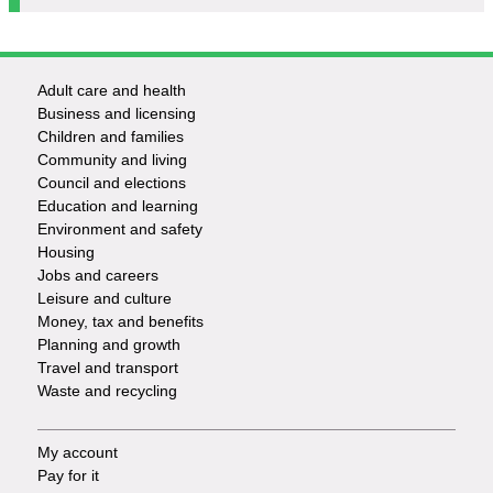
Adult care and health
Footer
Business and licensing
Children and families
-
Community and living
Council and elections
Services
Education and learning
Environment and safety
Housing
Jobs and careers
Leisure and culture
Money, tax and benefits
Planning and growth
Travel and transport
Waste and recycling
My account
Footer
Pay for it