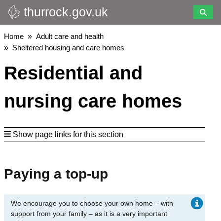
thurrock.gov.uk
Skip
to
main
Breadcrumbs
Home
Adult care and health
content
Sheltered housing and care homes
Residential and
nursing care homes
Show page links for this section
Paying a top-up
We encourage you to choose your own home – with
support from your family – as it is a very important