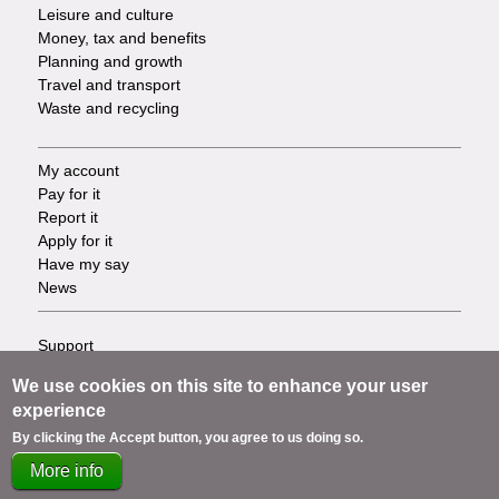
Leisure and culture
Money, tax and benefits
Planning and growth
Travel and transport
Waste and recycling
My account
Footer
Pay for it
Report it
-
Apply for it
Have my say
Tasks
News
Support
Footer
Accessibility
We use cookies on this site to enhance your user
Privacy
-
experience
Terms
By clicking the Accept button, you agree to us doing so.
Cookies
Info
Contact us
More info
links