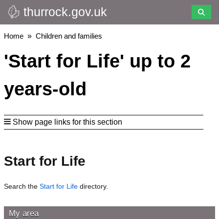
thurrock.gov.uk
Skip
to
main
Breadcrumbs
Home
Children and families
content
'Start for Life' up to 2
years-old
Show page links for this section
Start for Life
Search the
Start for Life
directory.
My area