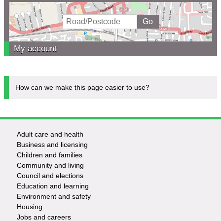
My account
How can we make this page easier to use?
Adult care and health
Footer
Business and licensing
Children and families
-
Community and living
Council and elections
Services
Education and learning
Environment and safety
Housing
Jobs and careers