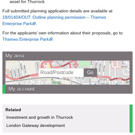
asset for Thurrock
Full submitted planning application details are available at
18/01404/OUT: Outline planning permission – Thames
Enterprise Park
.
For the applicants’ own information about their proposals, go to
Thames Enterprise Park
.
My area
My account
Related
Investment and growth in Thurrock
London Gateway development