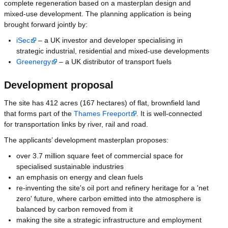
complete regeneration based on a masterplan design and
mixed-use development. The planning application is being
brought forward jointly by:
iSec
– a UK investor and developer specialising in
strategic industrial, residential and mixed-use developments
Greenergy
– a UK distributor of transport fuels
Development proposal
The site has 412 acres (167 hectares) of flat, brownfield land
that forms part of the
Thames Freeport
. It is well-connected
for transportation links by river, rail and road.
The applicants’ development masterplan proposes:
over 3.7 million square feet of commercial space for
specialised sustainable industries
an emphasis on energy and clean fuels
re-inventing the site's oil port and refinery heritage for a 'net
zero' future, where carbon emitted into the atmosphere is
balanced by carbon removed from it
making the site a strategic infrastructure and employment