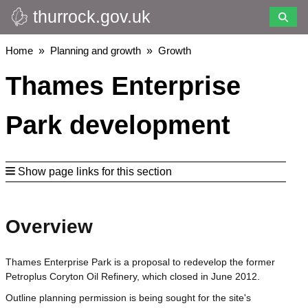
thurrock.gov.uk
Skip
to
main
Breadcrumbs
Home
Planning and growth
Growth
content
Thames Enterprise
Park development
Show page links for this section
Overview
Thames Enterprise Park is a proposal to redevelop the former
Petroplus Coryton Oil Refinery, which closed in June 2012.
Outline planning permission is being sought for the site's