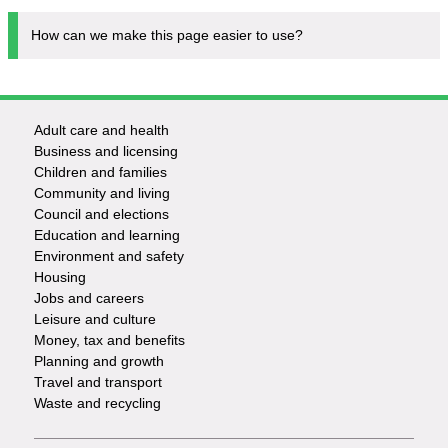
How can we make this page easier to use?
Adult care and health
Footer
Business and licensing
Children and families
-
Community and living
Council and elections
Services
Education and learning
Environment and safety
Housing
Jobs and careers
Leisure and culture
Money, tax and benefits
Planning and growth
Travel and transport
Waste and recycling