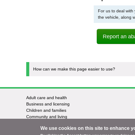
For us to deal with
the vehicle, along 
Report an ab
How can we make this page easier to use?
Adult care and health
Footer
Business and licensing
Children and families
-
Community and living
Council and elections
Services
We use cookies on this site to enhance y
Education and learning