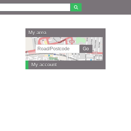
My area
My account