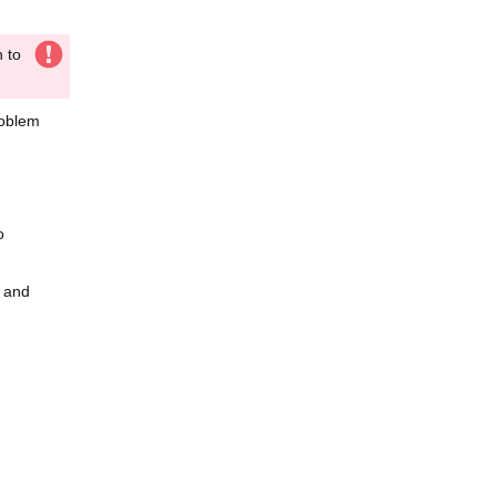
n to
roblem
o
r and