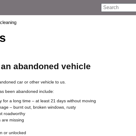
Search
 cleaning
s
 an abandoned vehicle
ndoned car or other vehicle to us.
 has been abandoned include:
ry for a long time – at least 21 days without moving
amage – burnt out, broken windows, rusty
not roadworthy
 are missing
n or unlocked