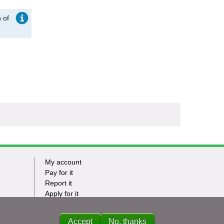
 of
My account
Footer
Pay for it
Report it
-
Apply for it
Have my say
Tasks
News
Accept
No, thanks