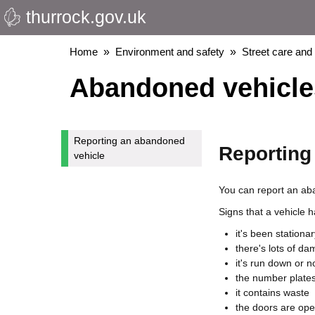
thurrock.gov.uk
Skip
to
main
Breadcrumbs
Home
Environment and safety
Street care and
content
Abandoned vehicle
Reporting an abandoned
Reporting
vehicle
You can report an aba
Signs that a vehicle
it's been stationa
there's lots of d
it's run down or 
the number plates
it contains waste
the doors are ope