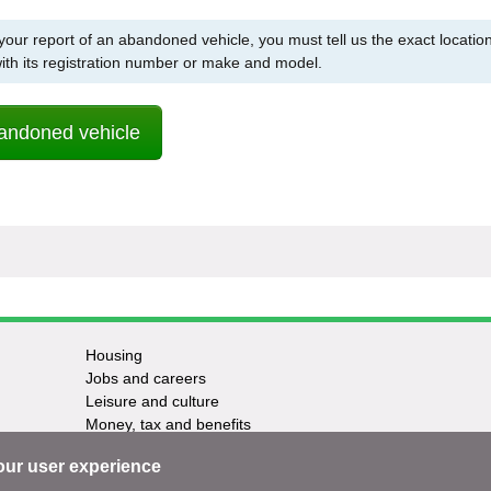
 your report of an abandoned vehicle, you must tell us the exact location
with its registration number or make and model.
andoned vehicle
Housing
Jobs and careers
Leisure and culture
Money, tax and benefits
Planning and growth
our user experience
Travel and transport