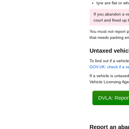
tyre are flat or w
If you abandon a ve
court and fined up 
You must not report 
that needs parking e
Untaxed vehic
To find out if a vehic
GOV.UK: check if a ve
If a vehicle is untaxed
Vehicle Licensing Ag
DVLA: Report
Report an aba