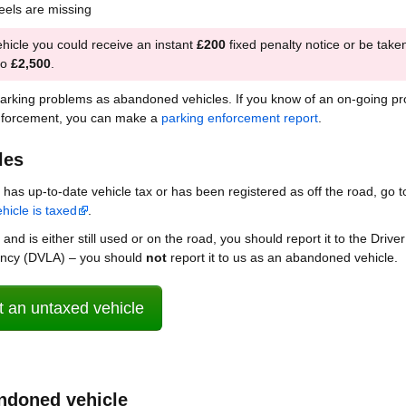
heels are missing
hicle you could receive an instant
£200
fixed penalty notice or be take
to
£2,500
.
parking problems as abandoned vehicles. If you know of an on-going p
nforcement, you can make a
parking enforcement report
.
les
le has up-to-date vehicle tax or has been registered as off the road, go t
hicle is taxed
.
 and is either still used or on the road, you should report it to the Drive
ency (DVLA) – you should
not
report it to us as an abandoned vehicle.
 an untaxed vehicle
ndoned vehicle