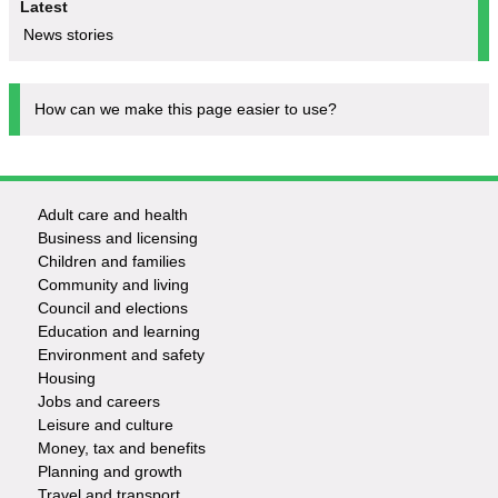
Latest
News stories
How can we make this page easier to use?
Adult care and health
Footer
Business and licensing
Children and families
-
Community and living
Council and elections
Services
Education and learning
Environment and safety
Housing
Jobs and careers
Leisure and culture
Money, tax and benefits
Planning and growth
Travel and transport