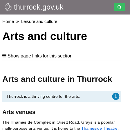
thurrock.gov.uk
Skip
to
main
Breadcrumbs
Home
Leisure and culture
content
Arts and culture
Show page links for this section
Arts and culture in Thurrock
Thurrock is a thriving centre for the arts.
Arts venues
The
Thameside Complex
in Orsett Road, Grays is a popular
multi-purpose arts venue. It is home to the
Thameside Theatre
,