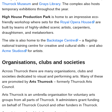
Thurrock Museum
and
Grays Library
. The complex also hosts
temporary exhibitions throughout the year.
High House Production Park
is home to an impressive eco-
friendly workshop where sets for the
Royal Opera House
are
built by teams of highly-skilled scenic artists, carpenters,
draughtsmen, and metalworkers.
The site is also home to the
Backstage Centre
– a flagship
national training centre for creative and cultural skills – and also
Acme Studios
for artists.
Organisations, clubs and societies
Across Thurrock there are many organisations, clubs and
societies dedicated to visual and performing arts. Many of these
are promoted by
Arts Thurrock
– formerly Thurrock Arts
Council.
Arts Thurrock is an umbrella organisation for voluntary arts
groups from all parts of Thurrock. It administers grant funding
on behalf of Thurrock Council and other funders in Thurrock.