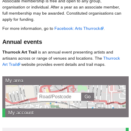
Associate membership is free and open to any group,
organisation or individual. After a year as an associate member,
full membership may be awarded. Constituted organisations can
apply for funding.
For more information, go to
Facebook: Arts Thurrock
.
Annual events
Thurrock Art Trail
is an annual event presenting artists and
artisans across or range of venues and locations. The
Thurrock
Art Trail
website provides event details and trail maps.
My area
My account