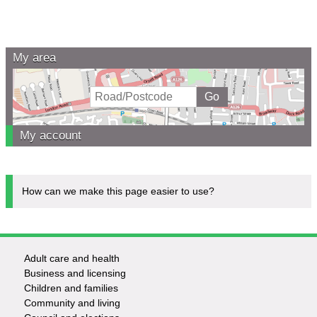
My area
My account
How can we make this page easier to use?
Adult care and health
Footer
Business and licensing
Children and families
-
Community and living