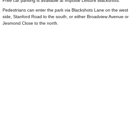
Free car parking is available at Impulse Leisure Blackshots.
Pedestrians can enter the park via Blackshots Lane on the west
side, Stanford Road to the south, or either Broadview Avenue or
Jesmond Close to the north.