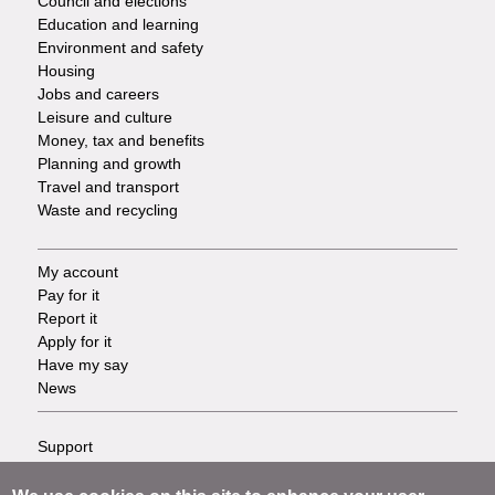
Council and elections
Services
Education and learning
Environment and safety
Housing
Jobs and careers
Leisure and culture
Money, tax and benefits
Planning and growth
Travel and transport
Waste and recycling
My account
Footer
Pay for it
Report it
-
Apply for it
Have my say
Tasks
News
Support
Footer
Accessibility
Privacy