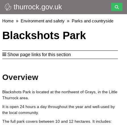
thurrock.gov.uk
Skip
to
main
Breadcrumbs
Home
Environment and safety
Parks and countryside
content
Blackshots Park
Show page links for this section
Overview
Blackshots Park is located at the northwest of Grays, in the Little
Thurrock area.
It is open 24 hours a day throughout the year and well-used by
the local community.
The full park covers between 10 and 12 hectares. It includes: