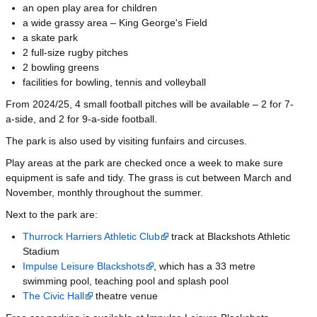
an open play area for children
a wide grassy area – King George's Field
a skate park
2 full-size rugby pitches
2 bowling greens
facilities for bowling, tennis and volleyball
From 2024/25, 4 small football pitches will be available – 2 for 7-
a-side, and 2 for 9-a-side football.
The park is also used by visiting funfairs and circuses.
Play areas at the park are checked once a week to make sure
equipment is safe and tidy. The grass is cut between March and
November, monthly throughout the summer.
Next to the park are:
Thurrock Harriers Athletic Club
track at Blackshots Athletic
Stadium
Impulse Leisure Blackshots
, which has a 33 metre
swimming pool, teaching pool and splash pool
The Civic Hall
theatre venue