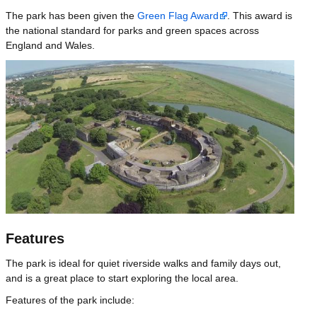
The park has been given the
Green Flag Award
. This award is
the national standard for parks and green spaces across
England and Wales.
Image
Features
The park is ideal for quiet riverside walks and family days out,
and is a great place to start exploring the local area.
Features of the park include: