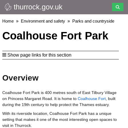
thurrock.gov.uk
Skip
to
main
Breadcrumbs
Home
Environment and safety
Parks and countryside
content
Coalhouse Fort Park
Show page links for this section
Overview
Coalhouse Fort Park is 400 metres south of East Tilbury Village
on Princess Margaret Road. It is home to
Coalhouse Fort
, built
during the 19th century to help protect the Thames estuary.
With its riverside location, Coalhouse Fort Park has a unique
setting that makes it one of the most interesting open spaces to
visit in Thurrock.