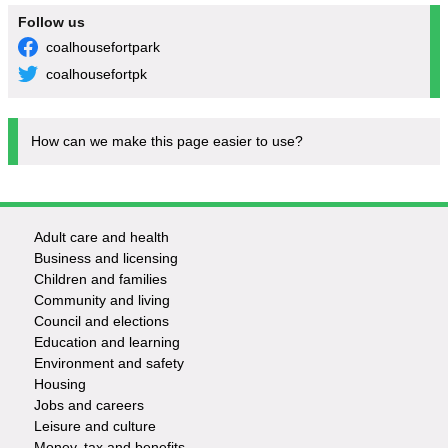
Follow us
coalhousefortpark
coalhousefortpk
How can we make this page easier to use?
Adult care and health
Footer
Business and licensing
Children and families
-
Community and living
Council and elections
Services
Education and learning
Environment and safety
Housing
Jobs and careers
Leisure and culture
Money, tax and benefits