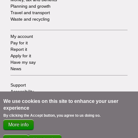
Planning and growth
Travel and transport
Waste and recycling
My account
Footer
Pay for it
Report it
-
Apply for it
Have my say
Tasks
News
Support
Footer
Accessibility
Privacy
-
We use cookies on this site to enhance your user
Terms
experience
Cookies
Info
By clicking the Accept button, you agree to us doing so.
Contact us
More info
links