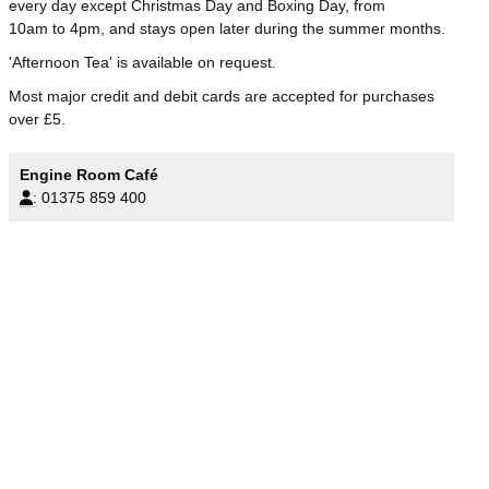
every day except Christmas Day and Boxing Day, from
10am to 4pm, and stays open later during the summer months.
'Afternoon Tea' is available on request.
Most major credit and debit cards are accepted for purchases
over £5.
Engine Room Café
:
01375 859 400