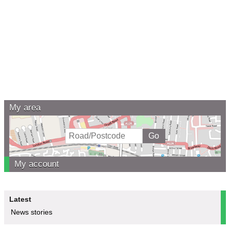
My area
My account
Latest
News stories