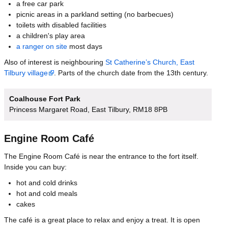
a free car park
picnic areas in a parkland setting (no barbecues)
toilets with disabled facilities
a children's play area
a ranger on site
most days
Also of interest is neighbouring
St Catherine’s Church, East
Tilbury village
. Parts of the church date from the 13th century.
Coalhouse Fort Park
Princess Margaret Road, East Tilbury, RM18 8PB
Engine Room Café
The Engine Room Café is near the entrance to the fort itself.
Inside you can buy:
hot and cold drinks
hot and cold meals
cakes
The café is a great place to relax and enjoy a treat. It is open