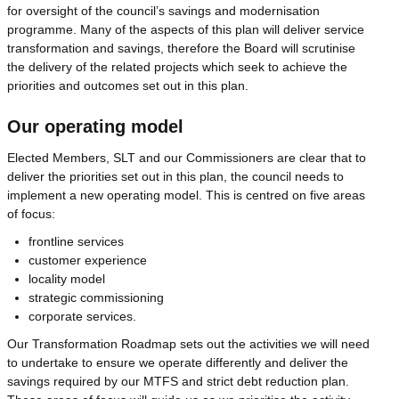
for oversight of the council’s savings and modernisation
programme. Many of the aspects of this plan will deliver service
transformation and savings, therefore the Board will scrutinise
the delivery of the related projects which seek to achieve the
priorities and outcomes set out in this plan.
Our operating model
Elected Members, SLT and our Commissioners are clear that to
deliver the priorities set out in this plan, the council needs to
implement a new operating model. This is centred on five areas
of focus:
frontline services
customer experience
locality model
strategic commissioning
corporate services.
Our Transformation Roadmap sets out the activities we will need
to undertake to ensure we operate differently and deliver the
savings required by our MTFS and strict debt reduction plan.