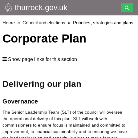
thurrock.gov.uk
Skip
to
main
Breadcrumbs
Home
Council and elections
Priorities, strategies and plans
content
Corporate Plan
Show page links for this section
Delivering our plan
Governance
The Senior Leadership Team (SLT) of the council will oversee
the operational delivery of this plan. SLT will work with
commissioners to ensure focus is maintained and committed to
improvement, to financial sustainability and to ensuring we have
the leadership vision and capacity in place to move forward.