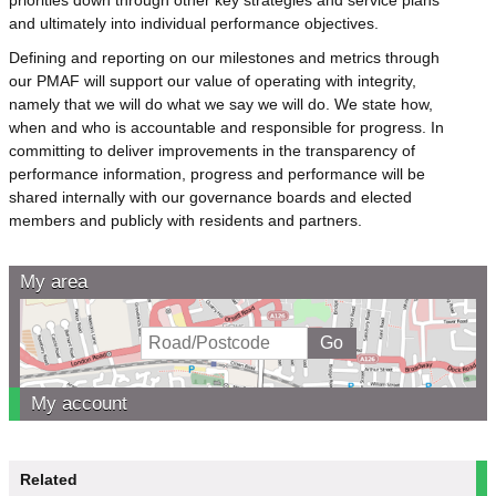
and ultimately into individual performance objectives.
Defining and reporting on our milestones and metrics through
our PMAF will support our value of operating with integrity,
namely that we will do what we say we will do. We state how,
when and who is accountable and responsible for progress. In
committing to deliver improvements in the transparency of
performance information, progress and performance will be
shared internally with our governance boards and elected
members and publicly with residents and partners.
My area
My account
Related