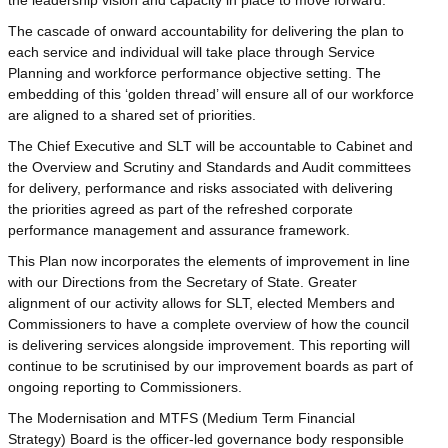
The cascade of onward accountability for delivering the plan to
each service and individual will take place through Service
Planning and workforce performance objective setting. The
embedding of this ‘golden thread’ will ensure all of our workforce
are aligned to a shared set of priorities.
The Chief Executive and SLT will be accountable to Cabinet and
the Overview and Scrutiny and Standards and Audit committees
for delivery, performance and risks associated with delivering
the priorities agreed as part of the refreshed corporate
performance management and assurance framework.
This Plan now incorporates the elements of improvement in line
with our Directions from the Secretary of State. Greater
alignment of our activity allows for SLT, elected Members and
Commissioners to have a complete overview of how the council
is delivering services alongside improvement. This reporting will
continue to be scrutinised by our improvement boards as part of
ongoing reporting to Commissioners.
The Modernisation and MTFS (Medium Term Financial
Strategy) Board is the officer-led governance body responsible