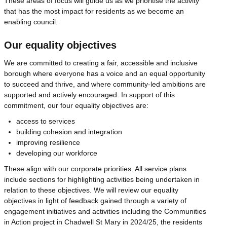
These areas of focus will guide us as we prioritise the activity
that has the most impact for residents as we become an
enabling council.
Our equality objectives
We are committed to creating a fair, accessible and inclusive
borough where everyone has a voice and an equal opportunity
to succeed and thrive, and where community-led ambitions are
supported and actively encouraged. In support of this
commitment, our four equality objectives are:
access to services
building cohesion and integration
improving resilience
developing our workforce
These align with our corporate priorities. All service plans
include sections for highlighting activities being undertaken in
relation to these objectives. We will review our equality
objectives in light of feedback gained through a variety of
engagement initiatives and activities including the Communities
in Action project in Chadwell St Mary in 2024/25, the residents