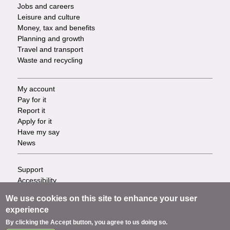
Jobs and careers
Leisure and culture
Money, tax and benefits
Planning and growth
Travel and transport
Waste and recycling
My account
Footer
Pay for it
Report it
-
Apply for it
Have my say
Tasks
News
Support
Footer
Accessibility
Privacy
-
We use cookies on this site to enhance your user
Terms
experience
Cookies
Info
By clicking the Accept button, you agree to us doing so.
Contact us