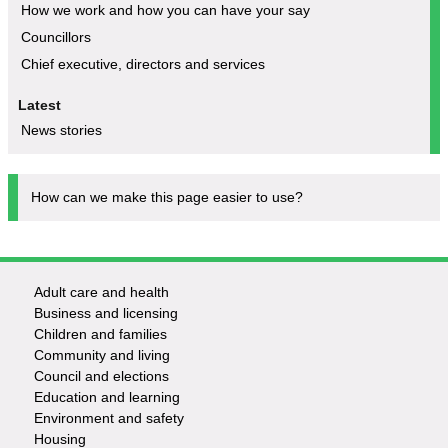
How we work and how you can have your say
Councillors
Chief executive, directors and services
Latest
News stories
How can we make this page easier to use?
Adult care and health
Footer
Business and licensing
Children and families
-
Community and living
Council and elections
Services
Education and learning
Environment and safety
Housing