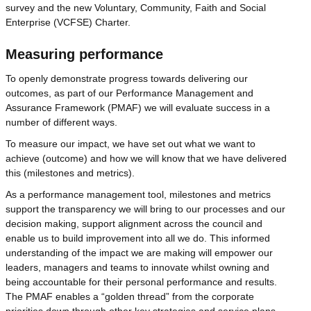
survey and the new Voluntary, Community, Faith and Social
Enterprise (VCFSE) Charter.
Measuring performance
To openly demonstrate progress towards delivering our
outcomes, as part of our Performance Management and
Assurance Framework (PMAF) we will evaluate success in a
number of different ways.
To measure our impact, we have set out what we want to
achieve (outcome) and how we will know that we have delivered
this (milestones and metrics).
As a performance management tool, milestones and metrics
support the transparency we will bring to our processes and our
decision making, support alignment across the council and
enable us to build improvement into all we do. This informed
understanding of the impact we are making will empower our
leaders, managers and teams to innovate whilst owning and
being accountable for their personal performance and results.
The PMAF enables a “golden thread” from the corporate
priorities down through other key strategies and service plans