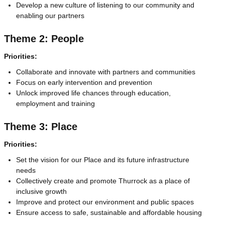
Develop a new culture of listening to our community and
enabling our partners
Theme 2: People
Priorities:
Collaborate and innovate with partners and communities
Focus on early intervention and prevention
Unlock improved life chances through education,
employment and training
Theme 3: Place
Priorities:
Set the vision for our Place and its future infrastructure
needs
Collectively create and promote Thurrock as a place of
inclusive growth
Improve and protect our environment and public spaces
Ensure access to safe, sustainable and affordable housing