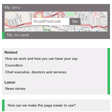
My area
My account
Related
How we work and how you can have your say
Councillors
Chief executive, directors and services
Latest
News stories
How can we make this page easier to use?