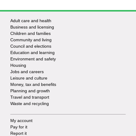
Adult care and health
Footer
Business and licensing
Children and families
-
Community and living
Council and elections
Services
Education and learning
Environment and safety
Housing
Jobs and careers
Leisure and culture
Money, tax and benefits
Planning and growth
Travel and transport
Waste and recycling
My account
Footer
Pay for it
Report it