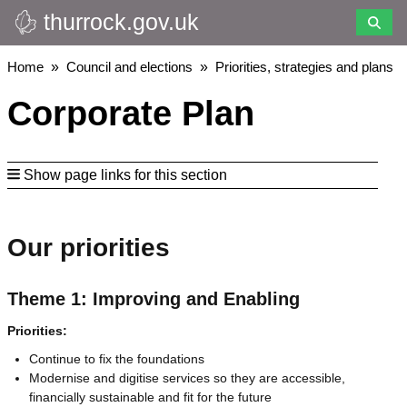
thurrock.gov.uk
Skip
to
main
Breadcrumbs
Home
Council and elections
Priorities, strategies and plans
content
Corporate Plan
Show page links for this section
Our priorities
Theme 1: Improving and Enabling
Priorities:
Continue to fix the foundations
Modernise and digitise services so they are accessible,
financially sustainable and fit for the future