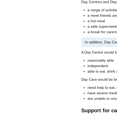
Day Centres and Day 
a range of activiti
a meet friends a
a hot meal
a safe supervise
a break for carers
In addition, Day Ca
A Day Centre would be
reasonably able
independent
able to eat, drink
Day Care would be bet
need help to eat, 
have severe medi
are unable or unsa
Support for ca