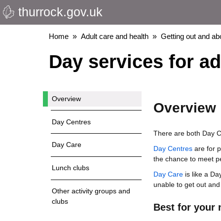
thurrock.gov.uk
Skip
to
main
Breadcrumbs
Home
Adult care and health
Getting out and ab
content
Day services for ad
Overview
Overview
Day Centres
There are both Day Ce
Day Care
Day Centres
are for 
the chance to meet p
Lunch clubs
Day Care
is like a Da
unable to get out and
Other activity groups and
clubs
Best for your