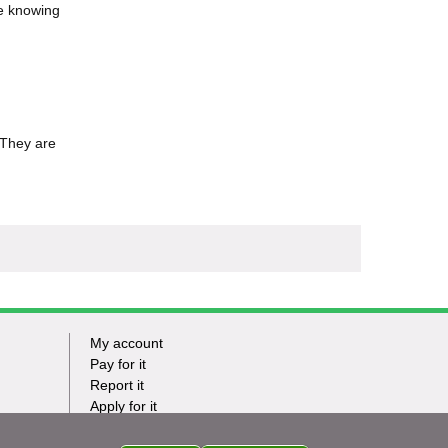
le knowing
 They are
My account
Footer
Pay for it
Report it
-
Apply for it
Have my say
Tasks