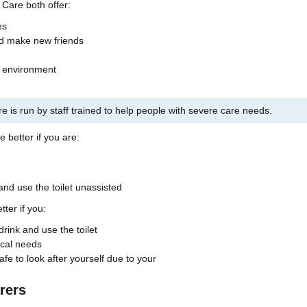
Care both offer:
es
nd make new friends
d environment
re is run by staff trained to help people with severe care needs.
 better if you are:
 and use the toilet unassisted
ter if you:
drink and use the toilet
cal needs
fe to look after yourself due to your
rers