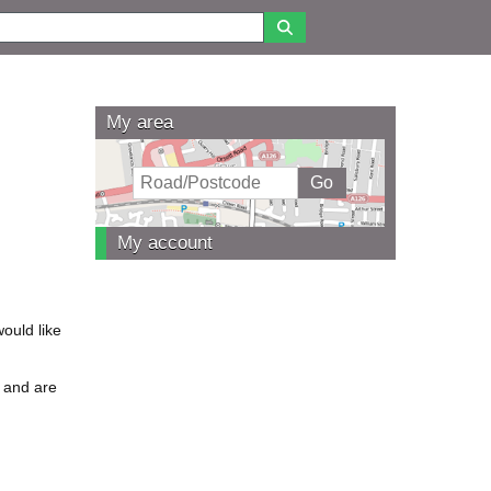
My area
My account
ould like
e and are