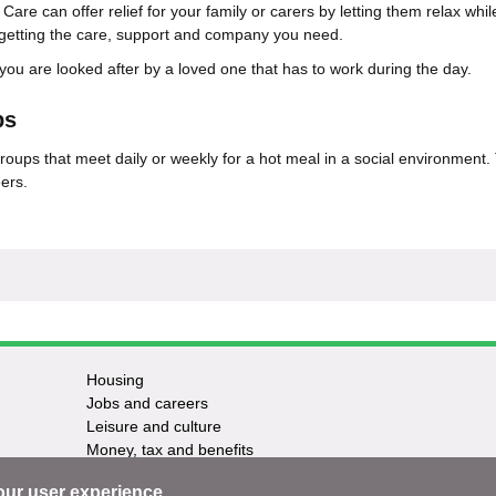
are can offer relief for your family or carers by letting them relax whi
l getting the care, support and company you need.
 you are looked after by a loved one that has to work during the day.
bs
roups that meet daily or weekly for a hot meal in a social environment.
ers.
Housing
Jobs and careers
Leisure and culture
Money, tax and benefits
Planning and growth
our user experience