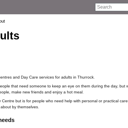
Search
out
ults
ntres and Day Care services for adults in Thurrock.
people that need someone to keep an eye on them during the day, but w
eople, make new friends and enjoy a hot meal.
y Centre but is for people who need help with personal or practical car
 about by themselves.
 needs