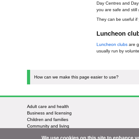
Day Centres and Day C
you are safe and stil
They can be useful if
Luncheon clu
Luncheon clubs
are g
usually run by volunte
How can we make this page easier to use?
Adult care and health
Footer
Business and licensing
Children and families
-
Community and living
Council and elections
Services
We use cookies on this site to enhance y