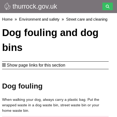
thurrock.gov.uk
Skip
to
main
Breadcrumbs
Home
Environment and safety
Street care and cleaning
content
Dog fouling and dog
bins
Show page links for this section
Dog fouling
When walking your dog, always carry a plastic bag. Put the
wrapped waste in a dog waste bin, street waste bin or your
home waste bin.