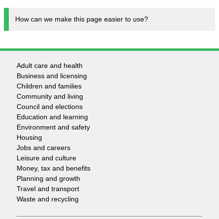
How can we make this page easier to use?
Adult care and health
Footer
Business and licensing
Children and families
-
Community and living
Council and elections
Services
Education and learning
Environment and safety
Housing
Jobs and careers
Leisure and culture
Money, tax and benefits
Planning and growth
Travel and transport
Waste and recycling