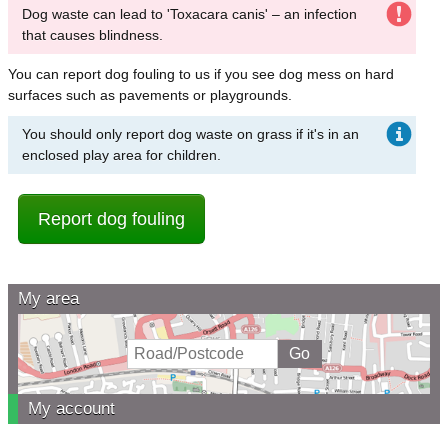
Dog waste can lead to 'Toxacara canis' – an infection
that causes blindness.
You can report dog fouling to us if you see dog mess on hard
surfaces such as pavements or playgrounds.
You should only report dog waste on grass if it's in an
enclosed play area for children.
Report dog fouling
My area
My account