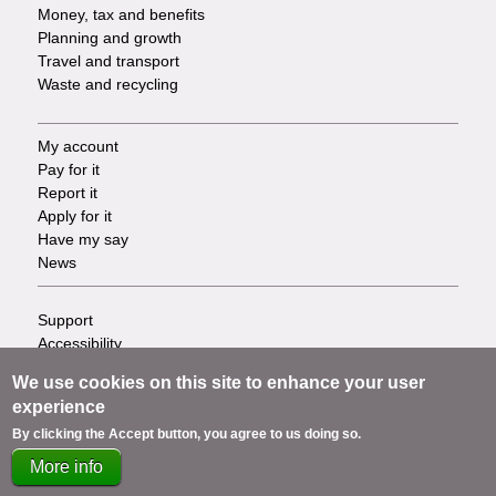
Money, tax and benefits
Planning and growth
Travel and transport
Waste and recycling
My account
Footer
Pay for it
Report it
-
Apply for it
Have my say
Tasks
News
Support
Footer
Accessibility
Privacy
-
We use cookies on this site to enhance your user
Terms
experience
Cookies
Info
By clicking the Accept button, you agree to us doing so.
Contact us
links
More info