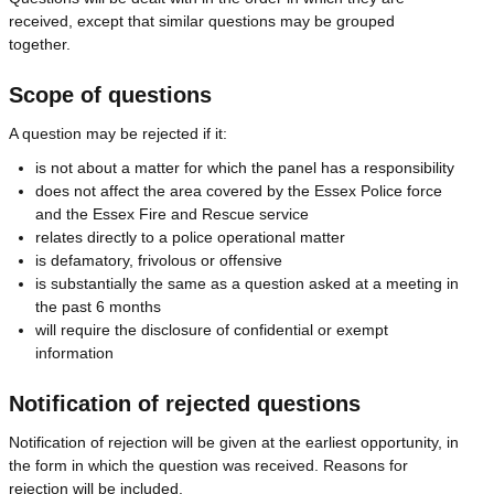
received, except that similar questions may be grouped
together.
Scope of questions
A question may be rejected if it:
is not about a matter for which the panel has a responsibility
does not affect the area covered by the Essex Police force
and the Essex Fire and Rescue service
relates directly to a police operational matter
is defamatory, frivolous or offensive
is substantially the same as a question asked at a meeting in
the past 6 months
will require the disclosure of confidential or exempt
information
Notification of rejected questions
Notification of rejection will be given at the earliest opportunity, in
the form in which the question was received. Reasons for
rejection will be included.