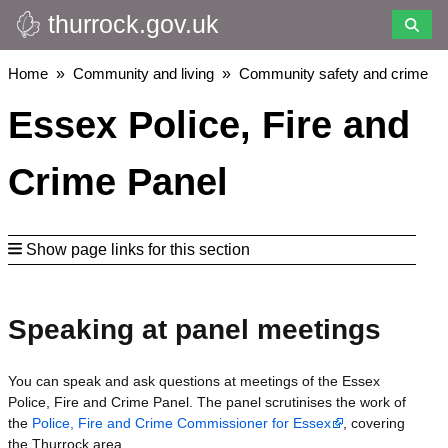
thurrock.gov.uk
Skip
to
main
Breadcrumbs
Home
Community and living
Community safety and crime
content
Essex Police, Fire and
Crime Panel
Show page links for this section
Speaking at panel meetings
You can speak and ask questions at meetings of the Essex
Police, Fire and Crime Panel. The panel scrutinises the work of
the
Police, Fire and Crime Commissioner for Essex
, covering
the Thurrock area.