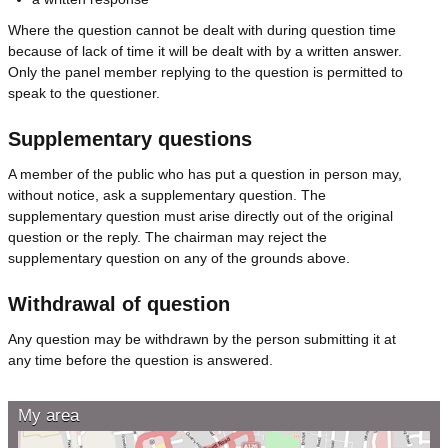
Where the question cannot be dealt with during question time
because of lack of time it will be dealt with by a written answer.
Only the panel member replying to the question is permitted to
speak to the questioner.
Supplementary questions
A member of the public who has put a question in person may,
without notice, ask a supplementary question. The
supplementary question must arise directly out of the original
question or the reply. The chairman may reject the
supplementary question on any of the grounds above.
Withdrawal of question
Any question may be withdrawn by the person submitting it at
any time before the question is answered.
My area