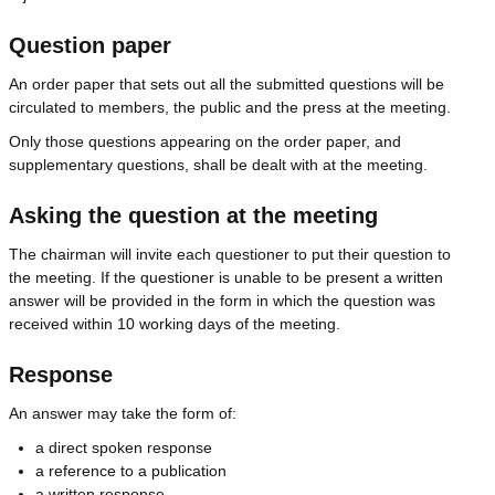
Question paper
An order paper that sets out all the submitted questions will be
circulated to members, the public and the press at the meeting.
Only those questions appearing on the order paper, and
supplementary questions, shall be dealt with at the meeting.
Asking the question at the meeting
The chairman will invite each questioner to put their question to
the meeting. If the questioner is unable to be present a written
answer will be provided in the form in which the question was
received within 10 working days of the meeting.
Response
An answer may take the form of:
a direct spoken response
a reference to a publication
a written response