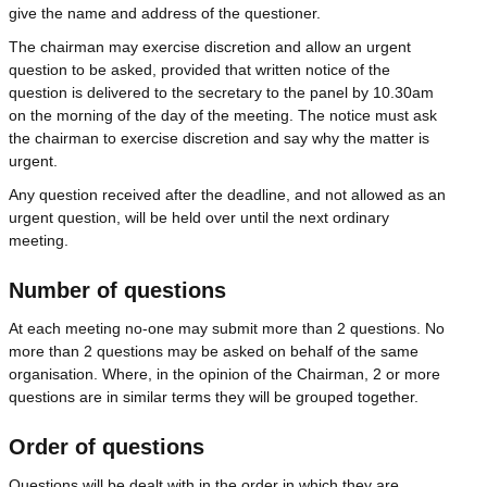
give the name and address of the questioner.
The chairman may exercise discretion and allow an urgent
question to be asked, provided that written notice of the
question is delivered to the secretary to the panel by 10.30am
on the morning of the day of the meeting. The notice must ask
the chairman to exercise discretion and say why the matter is
urgent.
Any question received after the deadline, and not allowed as an
urgent question, will be held over until the next ordinary
meeting.
Number of questions
At each meeting no-one may submit more than 2 questions. No
more than 2 questions may be asked on behalf of the same
organisation. Where, in the opinion of the Chairman, 2 or more
questions are in similar terms they will be grouped together.
Order of questions
Questions will be dealt with in the order in which they are