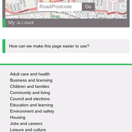
My account
How can we make this page easier to use?
Adult care and health
Footer
Business and licensing
Children and families
-
Community and living
Council and elections
Services
Education and learning
Environment and safety
Housing
Jobs and careers
Leisure and culture