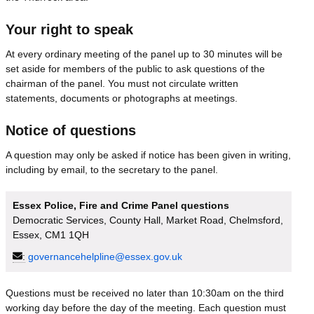
Your right to speak
At every ordinary meeting of the panel up to 30 minutes will be
set aside for members of the public to ask questions of the
chairman of the panel. You must not circulate written
statements, documents or photographs at meetings.
Notice of questions
A question may only be asked if notice has been given in writing,
including by email, to the secretary to the panel.
Essex Police, Fire and Crime Panel questions
Democratic Services, County Hall, Market Road, Chelmsford,
Essex, CM1 1QH
:
governancehelpline@essex.gov.uk
Questions must be received no later than 10:30am on the third
working day before the day of the meeting. Each question must