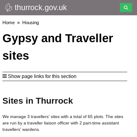
thurrock.gov.uk
Skip
to
main
Breadcrumbs
Home
Housing
content
Gypsy and Traveller
sites
Show page links for this section
Sites in Thurrock
We manage 3 travellers' sites with a total of 65 plots. The sites
are run by a traveller liaison officer with 2 part-time assistant
travellers' wardens.