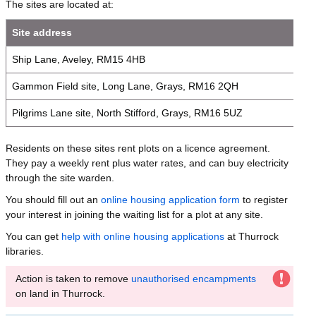
The sites are located at:
Site address
Ship Lane, Aveley, RM15 4HB
Gammon Field site, Long Lane, Grays, RM16 2QH
Pilgrims Lane site, North Stifford, Grays, RM16 5UZ
Residents on these sites rent plots on a licence agreement.
They pay a weekly rent plus water rates, and can buy electricity
through the site warden.
You should fill out an
online housing application form
to register
your interest in joining the waiting list for a plot at any site.
You can get
help with online housing applications
at Thurrock
libraries.
Action is taken to remove
unauthorised encampments
on land in Thurrock.