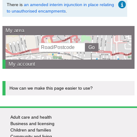
There is
an amended interim injunction in place relating
to unauthorised encampments
.
My area
My account
How can we make this page easier to use?
Adult care and health
Footer
Business and licensing
Children and families
-
Community and living