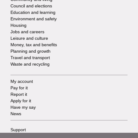
Council and elections
Services
Education and learning
Environment and safety
Housing
Jobs and careers
Leisure and culture
Money, tax and benefits
Planning and growth
Travel and transport
Waste and recycling
My account
Footer
Pay for it
Report it
-
Apply for it
Have my say
Tasks
News
Support
Footer
Accessibility