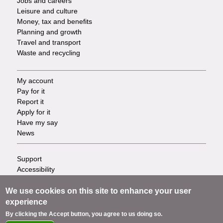
Jobs and careers
Leisure and culture
Money, tax and benefits
Planning and growth
Travel and transport
Waste and recycling
My account
Footer
Pay for it
Report it
-
Apply for it
Have my say
Tasks
News
Support
Footer
Accessibility
Privacy
-
Terms
We use cookies on this site to enhance your user
Cookies
experience
Info
Contact us
By clicking the Accept button, you agree to us doing so.