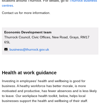
locations around Thurrock. For details, go to
Thurrock business
centres
.
Contact us for more information.
Economic Development team
Thurrock Council, Civic Offices, New Road, Grays, RM17
6SL
:
business@thurrock.gov.uk
Health at work guidance
Investing in employees' health and wellbeing is good for
business. A heathy workforce has better morale, is more
motivated and productive, has fewer absences and is less likely
to leave. Our workplace health toolkit, below, helps local
businesses support the health and wellbeing of their staff.