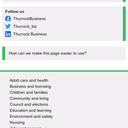
Follow us
ThurrockBusiness
Thurrock_biz
Thurrock Business
How can we make this page easier to use?
Adult care and health
Footer
Business and licensing
Children and families
-
Community and living
Council and elections
Services
Education and learning
Environment and safety
Housing