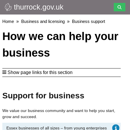
thurrock.gov.uk
Skip
to
main
Breadcrumbs
Home
Business and licensing
Business support
content
How we can help your
business
Show page links for this section
Support for business
We value our business community and want to help you start,
grow and succeed.
Essex businesses of all sizes – from young enterprises