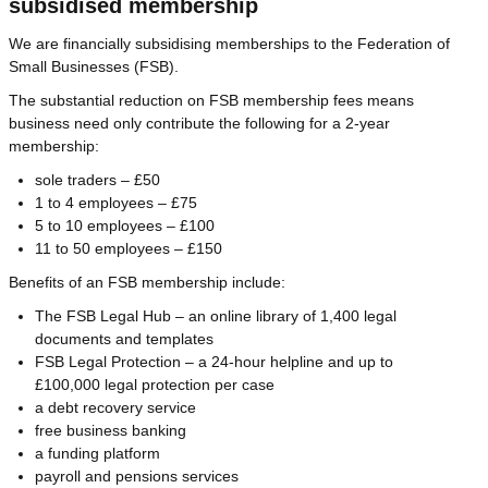
subsidised membership
We are financially subsidising memberships to the Federation of
Small Businesses (FSB).
The substantial reduction on FSB membership fees means
business need only contribute the following for a 2-year
membership:
sole traders – £50
1 to 4 employees – £75
5 to 10 employees – £100
11 to 50 employees – £150
Benefits of an FSB membership include:
The FSB Legal Hub – an online library of 1,400 legal
documents and templates
FSB Legal Protection – a 24-hour helpline and up to
£100,000 legal protection per case
a debt recovery service
free business banking
a funding platform
payroll and pensions services