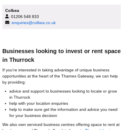
Colbea
:
01206 548 833
:
enquiries@colbea.co.uk
Businesses looking to invest or rent space
in Thurrock
If you're interested in taking advantage of unique business
opportunities at the heart of the Thames Gateway, we can help
by providing:
advice and support to businesses looking to locate or grow
in Thurrock
help with your location enquiries
help to make sure get the information and advice you need
for your business decision
We also own serviced business centres offering space to rent at