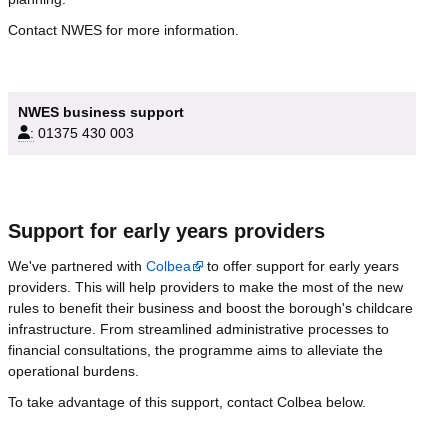
Contact NWES for more information.
NWES business support
:
01375 430 003
Support for early years providers
We've partnered with
Colbea
to offer support for early years
providers. This will help providers to make the most of the new
rules to benefit their business and boost the borough's childcare
infrastructure. From streamlined administrative processes to
financial consultations, the programme aims to alleviate the
operational burdens.
To take advantage of this support, contact Colbea below.