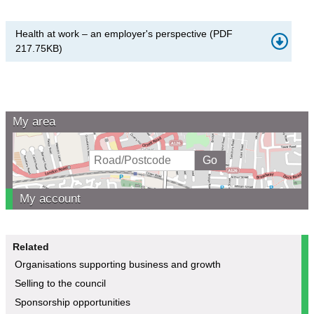
Health at work – an employer's perspective
(
PDF
217.75KB
)
My area
My account
Related
Organisations supporting business and growth
Selling to the council
Sponsorship opportunities