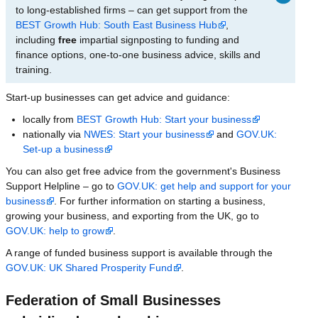
to long-established firms – can get support from the
BEST Growth Hub: South East Business Hub
,
including
free
impartial signposting to funding and
finance options, one-to-one business advice, skills and
training.
Start-up businesses can get advice and guidance:
locally from
BEST Growth Hub: Start your business
nationally via
NWES: Start your business
and
GOV.UK:
Set-up a business
You can also get free advice from the government's Business
Support Helpline – go to
GOV.UK: get help and support for your
business
. For further information on starting a business,
growing your business, and exporting from the UK, go to
GOV.UK: help to grow
.
A range of funded business support is available through the
GOV.UK: UK Shared Prosperity Fund
.
Federation of Small Businesses