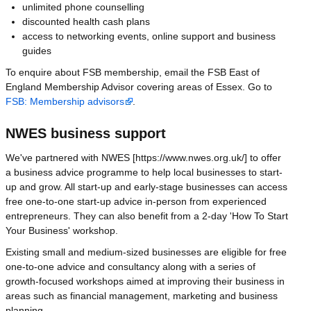
unlimited phone counselling
discounted health cash plans
access to networking events, online support and business
guides
To enquire about FSB membership, email the FSB East of
England Membership Advisor covering areas of Essex. Go to
FSB: Membership advisors
.
NWES business support
We've partnered with NWES [https://www.nwes.org.uk/] to offer
a business advice programme to help local businesses to start-
up and grow. All start-up and early-stage businesses can access
free one-to-one start-up advice in-person from experienced
entrepreneurs. They can also benefit from a 2-day 'How To Start
Your Business' workshop.
Existing small and medium-sized businesses are eligible for free
one-to-one advice and consultancy along with a series of
growth-focused workshops aimed at improving their business in
areas such as financial management, marketing and business
planning.