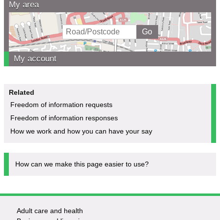
My area
My account
Related
Freedom of information requests
Freedom of information responses
How we work and how you can have your say
How can we make this page easier to use?
Adult care and health
Footer