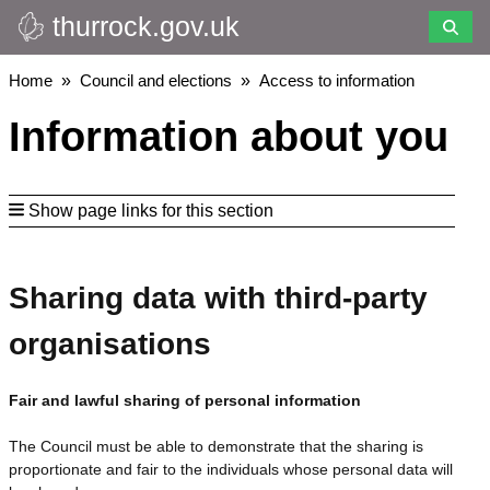
thurrock.gov.uk
Skip
to
main
Breadcrumbs
Home
Council and elections
Access to information
content
Information about you
Show page links for this section
Sharing data with third-party
organisations
Fair and lawful sharing of personal information
The Council must be able to demonstrate that the sharing is
proportionate and fair to the individuals whose personal data will