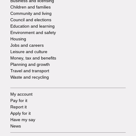
Business and licensing
Children and families
-
Community and living
Council and elections
Services
Education and learning
Environment and safety
Housing
Jobs and careers
Leisure and culture
Money, tax and benefits
Planning and growth
Travel and transport
Waste and recycling
My account
Footer
Pay for it
Report it
-
Apply for it
Have my say
Tasks
News