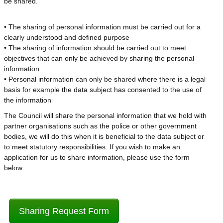
be shared.
• The sharing of personal information must be carried out for a
clearly understood and defined purpose
• The sharing of information should be carried out to meet
objectives that can only be achieved by sharing the personal
information
• Personal information can only be shared where there is a legal
basis for example the data subject has consented to the use of
the information
The Council will share the personal information that we hold with
partner organisations such as the police or other government
bodies, we will do this when it is beneficial to the data subject or
to meet statutory responsibilities. If you wish to make an
application for us to share information, please use the form
below.
Sharing Request Form