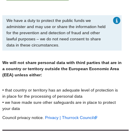
We have a duty to protect the public funds we
administer and may use or share the information held
for the prevention and detection of fraud and other
lawful purposes – we do not need consent to share
data in these circumstances.
We will not share personal data with third parties that are in
a country or territory outside the European Economic Area
(EEA) unless either:
• that country or territory has an adequate level of protection is
in place for the processing of personal data
• we have made sure other safeguards are in place to protect
your data
Council privacy notice.
Privacy | Thurrock Council