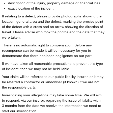
description of the injury, property damage or financial loss
exact location of the incident
If relating to a defect, please provide photographs showing the
location, general area and the defect, marking the precise point
of the defect with a cross and an arrow showing the direction of
travel. Please advise who took the photos and the date that they
were taken.
There is no automatic right to compensation. Before any
recompense can be made it will be necessary for you to
demonstrate that there has been negligence on our part.
If we have taken all reasonable precautions to prevent this type
of incident, then we may not be held liable.
Your claim will be referred to our public liability insurer, or it may
be referred a contractor or landowner (if known) if we are not
the responsible party.
Investigating your allegations may take some time. We will aim
to respond, via our insurer, regarding the issue of liability within
3 months from the date we receive the information we need to
start our investigation.