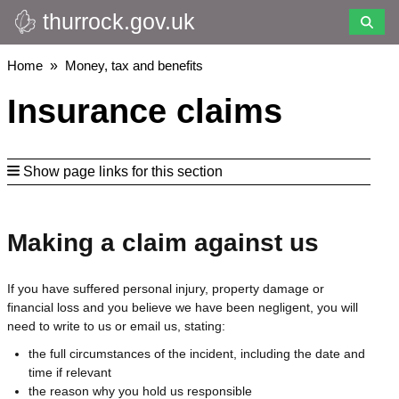
thurrock.gov.uk
Skip
to
main
Breadcrumbs
Home
Money, tax and benefits
content
Insurance claims
Show page links for this section
Making a claim against us
If you have suffered personal injury, property damage or
financial loss and you believe we have been negligent, you will
need to write to us or email us, stating:
the full circumstances of the incident, including the date and
time if relevant
the reason why you hold us responsible