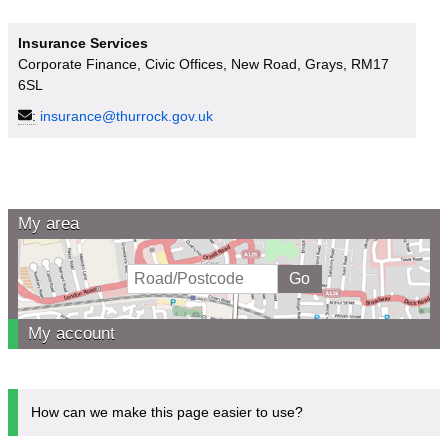
Insurance Services
Corporate Finance, Civic Offices, New Road, Grays, RM17
6SL
:
insurance@thurrock.gov.uk
My area
My account
How can we make this page easier to use?