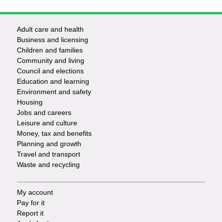
Adult care and health
Footer
Business and licensing
Children and families
-
Community and living
Council and elections
Services
Education and learning
Environment and safety
Housing
Jobs and careers
Leisure and culture
Money, tax and benefits
Planning and growth
Travel and transport
Waste and recycling
My account
Footer
Pay for it
Report it
-