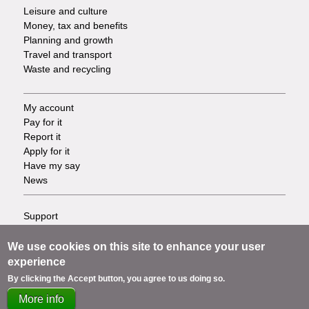
Leisure and culture
Money, tax and benefits
Planning and growth
Travel and transport
Waste and recycling
My account
Footer
Pay for it
Report it
-
Apply for it
Have my say
Tasks
News
Support
Footer
Accessibility
Privacy
We use cookies on this site to enhance your user
-
Terms
experience
Cookies
Info
By clicking the Accept button, you agree to us doing so.
Contact us
More info