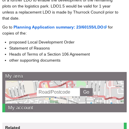
plots on the logistics park. LDO1.5 would be valid for 1 year
unless a replacement LDO is made by Thurrock Council prior to
that date.
Go to
Planning Application summary: 23/60155/LDO
for
copies of the:
proposed Local Development Order
Statement of Reasons
Heads of Terms of a Section 106 Agreement
other supporting documents
My area
My account
Related