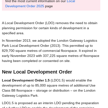
find the most current information on our
Local
Development Order 2025
page
A Local Development Order (LDO) removes the need to obtain
planning permission for certain kinds of development in a
specified area.
In November 2013, we adopted the London Gateway Logistics
Park Local Development Order (2013). This permitted up to
829,700 square metres of commercial floorspace. It expired in
early November 2023 with 337,225 square metres of floorspace
having been completed or consented on site.
New Local Development Order
Local Development Order 1.5
(LDO1.5) would enable the
development of up to 85,000 square metres of additional Use
Class B8 floorspace – storage or distribution – on the London
Gateway Logistics Park.
LDO1.5 is proposed as an interim LDO pending the preparation
of a further LDO to enable the development of the remaining