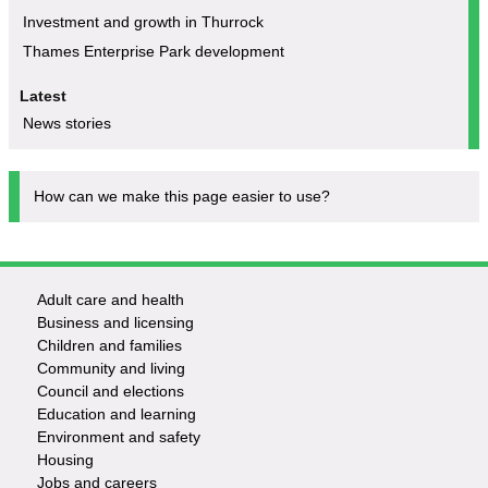
Investment and growth in Thurrock
Thames Enterprise Park development
Latest
News stories
How can we make this page easier to use?
Adult care and health
Footer
Business and licensing
Children and families
-
Community and living
Council and elections
Services
Education and learning
Environment and safety
Housing
Jobs and careers