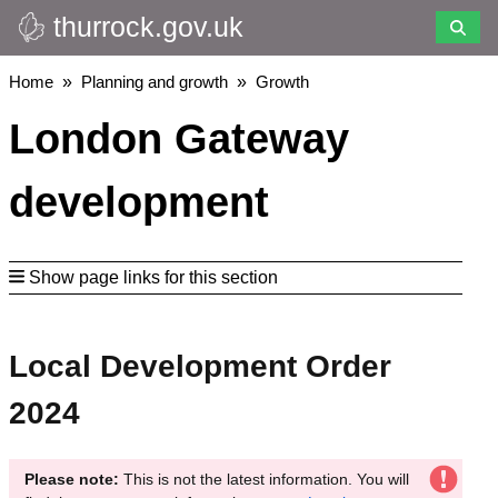
thurrock.gov.uk
Skip
to
main
Breadcrumbs
Home
Planning and growth
Growth
content
London Gateway
development
Show page links for this section
Local Development Order
2024
Please note:
This is not the latest information. You will