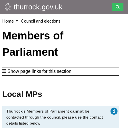
thurrock.gov.uk
Skip
to
main
Breadcrumbs
Home
Council and elections
content
Members of
Parliament
Show page links for this section
Local MPs
Thurrock's Members of Parliament
cannot
be
contacted through the council, please use the contact
details listed below