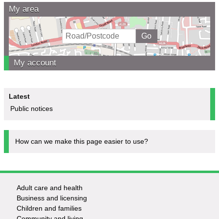
My area
My account
Latest
Public notices
How can we make this page easier to use?
Adult care and health
Footer
Business and licensing
Children and families
-
Community and living