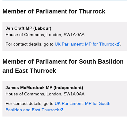
Member of Parliament for Thurrock
Jen Craft MP (Labour)
House of Commons, London, SW1A 0AA
For contact details, go to
UK Parliament: MP for Thurrock
.
Member of Parliament for South Basildon
and East Thurrock
James McMurdock MP (Independent)
House of Commons, London, SW1A 0AA
For contact details, go to
UK Parliament: MP for South
Basildon and East Thurrock
.