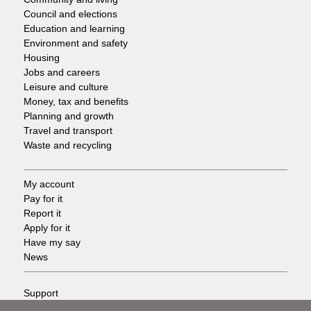
Council and elections
Services
Education and learning
Environment and safety
Housing
Jobs and careers
Leisure and culture
Money, tax and benefits
Planning and growth
Travel and transport
Waste and recycling
My account
Footer
Pay for it
Report it
-
Apply for it
Have my say
Tasks
News
Support
Footer
Accessibility