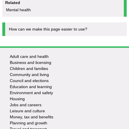
Related
Mental health
How can we make this page easier to use?
Adult care and health
Footer
Business and licensing
Children and families
-
Community and living
Council and elections
Services
Education and learning
Environment and safety
Housing
Jobs and careers
Leisure and culture
Money, tax and benefits
Planning and growth
Travel and transport