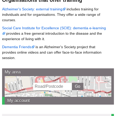
Alzheimer's Society: external training
includes training for
individuals and for organisations. They offer a wide range of
courses.
Social Care Institute for Excellence (SCIE): dementia e-learning
provides a free general introduction to the disease and the
experience of living with it.
Dementia Friends
is an Alzheimer's Society project that
provides online videos and can offer face-to-face information
session.
My area
My account