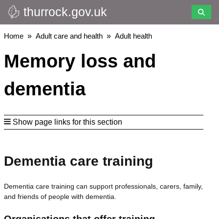
thurrock.gov.uk
Skip
to
main
Breadcrumbs
Home
Adult care and health
Adult health
content
Memory loss and
dementia
Show page links for this section
Dementia care training
Dementia care training can support professionals, carers, family,
and friends of people with dementia.
Organisations that offer training