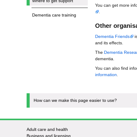
Where to get support
You can get more info
.
Dementia care training
Other organisa
Dementia Friends
i
and its effects.
The
Dementia Resear
dementia.
You can also find inf
information
.
How can we make this page easier to use?
Adult care and health
Footer
Business and licensing