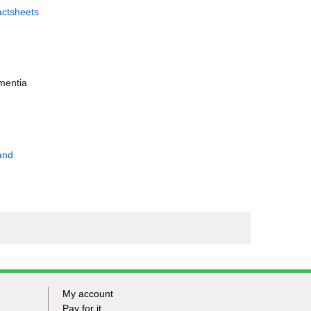
actsheets
ementia
and
My account
Footer
Pay for it