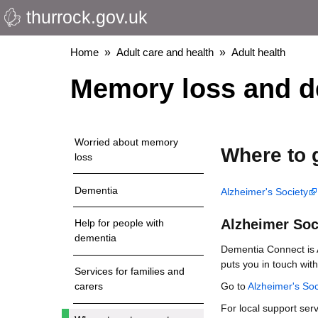
thurrock.gov.uk
Skip
to
main
Breadcrumbs
Home
Adult care and health
Adult health
content
Memory loss and d
Worried about memory
Where to 
loss
Dementia
Alzheimer's Society
Alzheimer Soc
Help for people with
dementia
Dementia Connect is A
puts you in touch with
Services for families and
Go to
Alzheimer's So
carers
For local support ser