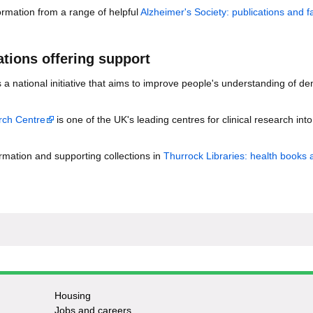
rmation from a range of helpful
Alzheimer's Society: publications and f
tions offering support
s a national initiative that aims to improve people's understanding of d
ch Centre
is one of the UK's leading centres for clinical research into
ormation and supporting collections in
Thurrock Libraries: health books 
Housing
Jobs and careers