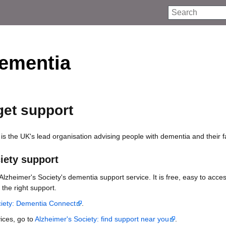
Search
ementia
get support
is the UK's lead organisation advising people with dementia and their f
iety support
lzheimer's Society's dementia support service. It is free, easy to acce
 the right support.
ciety: Dementia Connect
.
vices, go to
Alzheimer's Society: find support near you
.