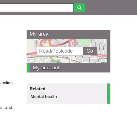
My area
My account
amilies.
Related
Mental health
ss, and