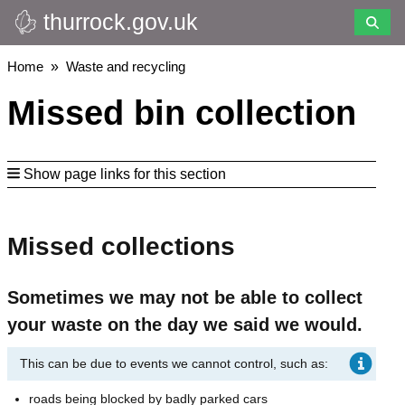
thurrock.gov.uk
Skip
to
main
Breadcrumbs
Home
Waste and recycling
content
Missed bin collection
Show page links for this section
Missed collections
Sometimes we may not be able to collect
your waste on the day we said we would.
This can be due to events we cannot control, such as:
roads being blocked by badly parked cars