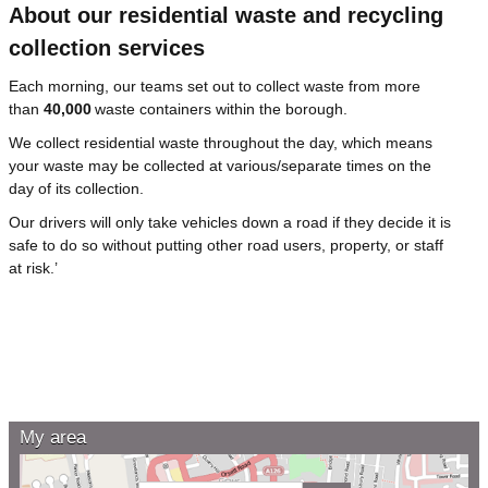
About our residential waste and recycling
collection services
Each morning, our teams set out to collect waste from more
than
40,000
waste containers within the borough.
We collect residential waste throughout the day, which means
your waste may be collected at various/separate times on the
day of its collection.
Our drivers will only take vehicles down a road if they decide it is
safe to do so without putting other road users, property, or staff
at risk.’
My area