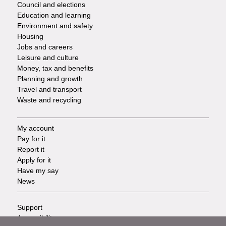
Council and elections
Services
Education and learning
Environment and safety
Housing
Jobs and careers
Leisure and culture
Money, tax and benefits
Planning and growth
Travel and transport
Waste and recycling
My account
Footer
Pay for it
Report it
-
Apply for it
Have my say
Tasks
News
Support
Footer
Accessibility