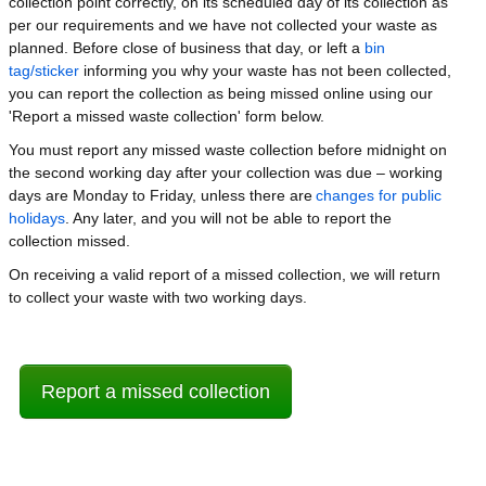
collection point correctly, on its scheduled day of its collection as
per our requirements and we have not collected your waste as
planned. Before close of business that day, or left a
bin
tag/sticker
informing you why your waste has not been collected,
you can report the collection as being missed online using our
'Report a missed waste collection' form below.
You must report any missed waste collection before midnight on
the second working day after your collection was due – working
days are Monday to Friday, unless there are
changes for public
holidays
. Any later, and you will not be able to report the
collection missed.
On receiving a valid report of a missed collection, we will return
to collect your waste with two working days.
Report a missed collection