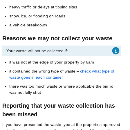
heavy traffic or delays at tipping sites
snow, ice, or flooding on roads
a vehicle breakdown
Reasons we may not collect your waste
Your waste will not be collected if:
it was not at the edge of your property by 6am
it contained the wrong type of waste –
check what type of
waste goes in each container
there was too much waste or where applicable the bin lid
was not fully shut
Reporting that your waste collection has
been missed
If you have presented the waste type at the properties approved