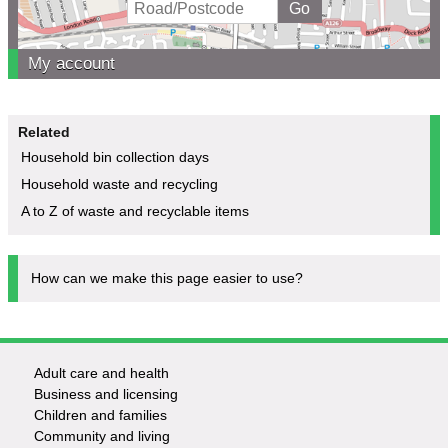
My account
Related
Household bin collection days
Household waste and recycling
A to Z of waste and recyclable items
How can we make this page easier to use?
Adult care and health
Footer
Business and licensing
Children and families
-
Community and living