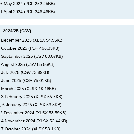
, 6 May 2024
(
PDF
252.25KB
)
 1 April 2024
(
PDF
246.46KB
)
, 2024/25 (CSV)
s, December 2025
(
XLSX
54.95KB
)
, October 2025
(
PDF
466.33KB
)
s, September 2025
(
CSV
88.07KB
)
, August 2025
(
CSV
85.56KB
)
, July 2025
(
CSV
73.89KB
)
, June 2025
(
CSV
75.01KB
)
s, March 2025
(
XLSX
48.49KB
)
, 3 February 2025
(
XLSX
55.7KB
)
r, 6 January 2025
(
XLSX
53.8KB
)
s, 2 December 2024
(
XLSX
53.59KB
)
s, 4 November 2024
(
XLSX
52.44KB
)
, 7 October 2024
(
XLSX
53.1KB
)