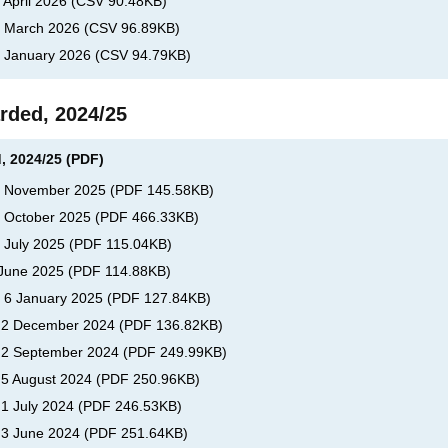
 April 2026
(
CSV
90.48KB
)
s, March 2026
(
CSV
96.89KB
)
, January 2026
(
CSV
94.79KB
)
rded, 2024/25
, 2024/25 (PDF)
s, November 2025
(
PDF
145.58KB
)
, October 2025
(
PDF
466.33KB
)
, July 2025
(
PDF
115.04KB
)
 June 2025
(
PDF
114.88KB
)
, 6 January 2025
(
PDF
127.84KB
)
s, 2 December 2024
(
PDF
136.82KB
)
, 2 September 2024
(
PDF
249.99KB
)
, 5 August 2024
(
PDF
250.96KB
)
 1 July 2024
(
PDF
246.53KB
)
, 3 June 2024
(
PDF
251.64KB
)