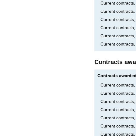
Current contracts
Current contracts
Current contracts,
Current contracts
Current contracts
Current contracts,
Contracts awa
Contracts awarded
Current contracts
Current contracts
Current contracts
Current contract
Current contract
Current contracts
Current contracts