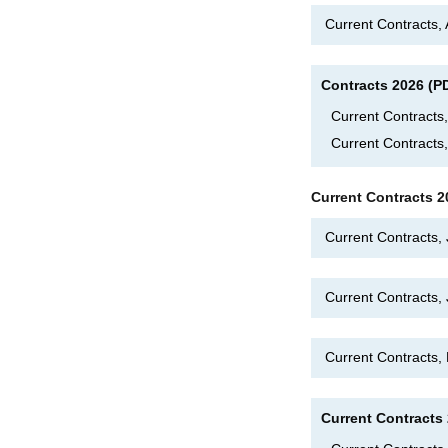
Current Contracts,
Contracts 2026 (P
Current Contract
Current Contracts
Current Contracts 2
Current Contracts,
Current Contracts
Current Contracts
Current Contracts