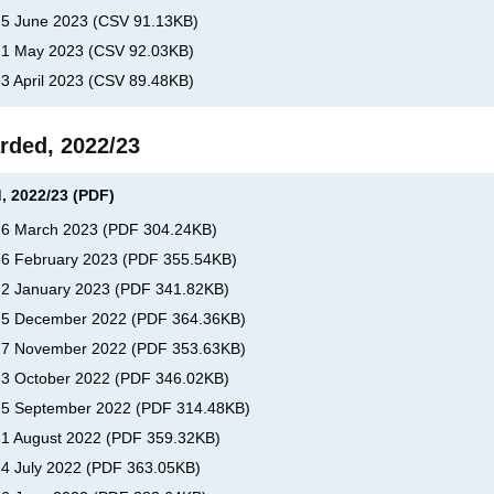
, 5 June 2023
(
CSV
91.13KB
)
, 1 May 2023
(
CSV
92.03KB
)
 3 April 2023
(
CSV
89.48KB
)
rded, 2022/23
, 2022/23 (PDF)
, 6 March 2023
(
PDF
304.24KB
)
, 6 February 2023
(
PDF
355.54KB
)
, 2 January 2023
(
PDF
341.82KB
)
s, 5 December 2022
(
PDF
364.36KB
)
s, 7 November 2022
(
PDF
353.63KB
)
, 3 October 2022
(
PDF
346.02KB
)
, 5 September 2022
(
PDF
314.48KB
)
, 1 August 2022
(
PDF
359.32KB
)
 4 July 2022
(
PDF
363.05KB
)