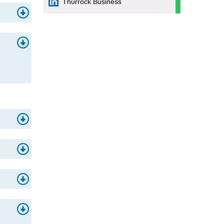
Thurrock Business