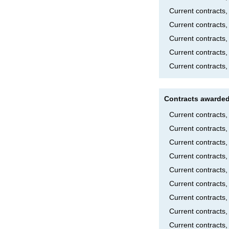
Current contracts
Current contracts,
Current contracts
Current contracts
Current contracts,
Contracts awarded
Current contracts
Current contracts
Current contracts
Current contract
Current contract
Current contracts
Current contracts
Current contracts
Current contracts,