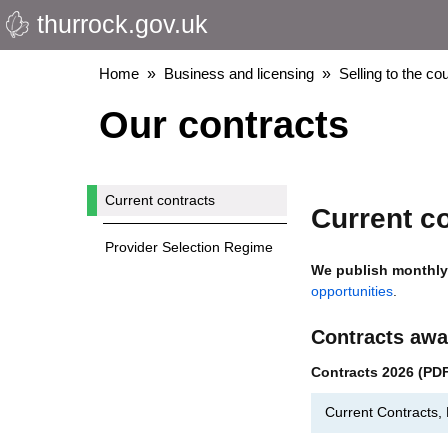
thurrock.gov.uk
Skip
to
main
Breadcrumbs
Home
Business and licensing
Selling to the cou
content
Our contracts
Current contracts
Current c
Provider Selection Regime
We publish monthly 
opportunities
.
Contracts awa
Contracts 2026 (PD
Current Contracts