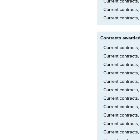
Current contracts
Current contracts
Current contracts,
Contracts awarded
Current contracts
Current contracts
Current contracts
Current contract
Current contract
Current contracts
Current contracts
Current contracts
Current contracts,
Current contracts
Current contracts