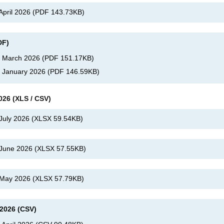
 April 2026
(
PDF
143.73KB
)
DF)
s, March 2026
(
PDF
151.17KB
)
, January 2026
(
PDF
146.59KB
)
026 (XLS / CSV)
 July 2026
(
XLSX
59.54KB
)
, June 2026
(
XLSX
57.55KB
)
, May 2026
(
XLSX
57.79KB
)
 2026 (CSV)