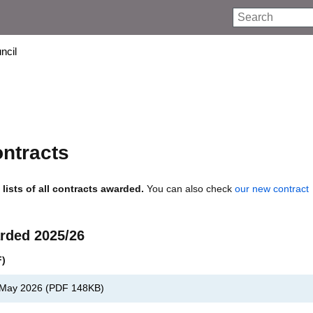
Search
ncil
ontracts
lists of all contracts awarded.
You can also check
our new contract
rded 2025/26
F)
, May 2026
(
PDF
148KB
)