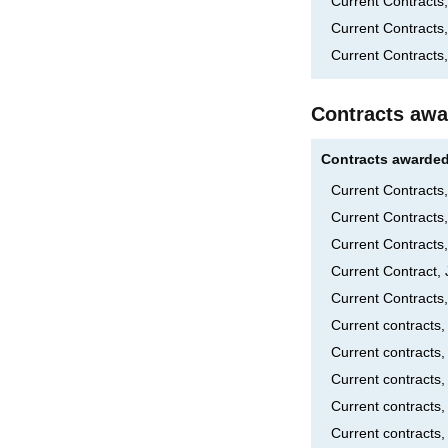
Current Contracts,
Current Contract
Current Contracts
Contracts awa
Contracts awarded
Current Contract
Current Contracts
Current Contracts
Current Contract,
Current Contracts
Current contract
Current contracts
Current contracts
Current contracts,
Current contracts