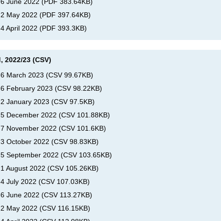
, 6 June 2022
(
PDF
383.64KB
)
, 2 May 2022
(
PDF
397.64KB
)
 4 April 2022
(
PDF
393.3KB
)
, 2022/23 (CSV)
, 6 March 2023
(
CSV
99.67KB
)
, 6 February 2023
(
CSV
98.22KB
)
, 2 January 2023
(
CSV
97.5KB
)
s, 5 December 2022
(
CSV
101.88KB
)
s, 7 November 2022
(
CSV
101.6KB
)
, 3 October 2022
(
CSV
98.83KB
)
, 5 September 2022
(
CSV
103.65KB
)
, 1 August 2022
(
CSV
105.26KB
)
 4 July 2022
(
CSV
107.03KB
)
, 6 June 2022
(
CSV
113.27KB
)
, 2 May 2022
(
CSV
116.15KB
)