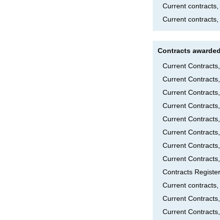
Current contracts
Current contracts,
Contracts awarded
Current Contract
Current Contracts
Current Contract
Current Contracts
Current Contracts
Current Contracts
Current Contract
Current Contracts
Contracts Registe
Current contract
Current Contract
Current Contracts