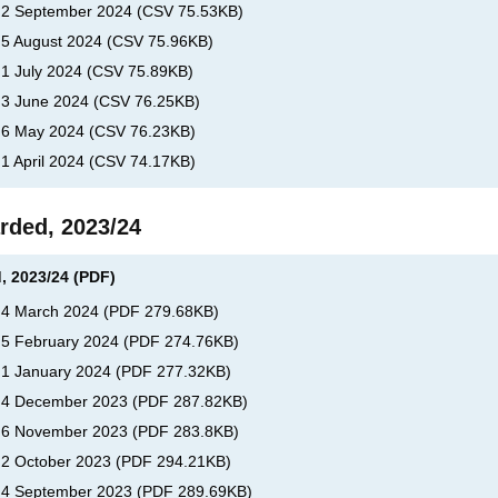
, 2 September 2024
(
CSV
75.53KB
)
, 5 August 2024
(
CSV
75.96KB
)
 1 July 2024
(
CSV
75.89KB
)
, 3 June 2024
(
CSV
76.25KB
)
, 6 May 2024
(
CSV
76.23KB
)
 1 April 2024
(
CSV
74.17KB
)
rded, 2023/24
, 2023/24 (PDF)
, 4 March 2024
(
PDF
279.68KB
)
, 5 February 2024
(
PDF
274.76KB
)
, 1 January 2024
(
PDF
277.32KB
)
s, 4 December 2023
(
PDF
287.82KB
)
s, 6 November 2023
(
PDF
283.8KB
)
, 2 October 2023
(
PDF
294.21KB
)
, 4 September 2023
(
PDF
289.69KB
)