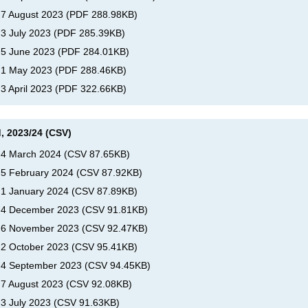
, 7 August 2023
(
PDF
288.98KB
)
 3 July 2023
(
PDF
285.39KB
)
, 5 June 2023
(
PDF
284.01KB
)
, 1 May 2023
(
PDF
288.46KB
)
 3 April 2023
(
PDF
322.66KB
)
, 2023/24 (CSV)
, 4 March 2024
(
CSV
87.65KB
)
, 5 February 2024
(
CSV
87.92KB
)
, 1 January 2024
(
CSV
87.89KB
)
s, 4 December 2023
(
CSV
91.81KB
)
s, 6 November 2023
(
CSV
92.47KB
)
, 2 October 2023
(
CSV
95.41KB
)
, 4 September 2023
(
CSV
94.45KB
)
, 7 August 2023
(
CSV
92.08KB
)
 3 July 2023
(
CSV
91.63KB
)