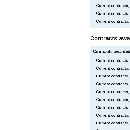
Current contracts
Current contracts
Current contracts,
Contracts awa
Contracts awarded
Current contracts
Current contracts
Current contracts
Current contract
Current contract
Current contracts
Current contracts
Current contracts
Current contracts,