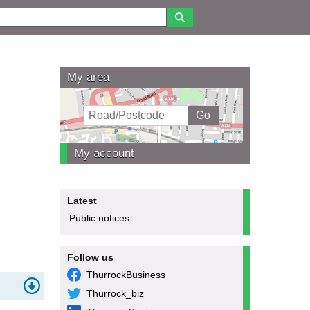
My area
My account
Latest
Public notices
Follow us
ThurrockBusiness
Thurrock_biz