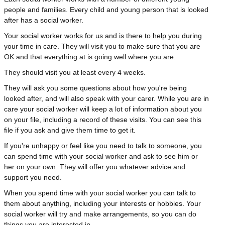
people and families. Every child and young person that is looked
after has a social worker.
Your social worker works for us and is there to help you during
your time in care. They will visit you to make sure that you are
OK and that everything at is going well where you are.
They should visit you at least every 4 weeks.
They will ask you some questions about how you're being
looked after, and will also speak with your carer. While you are in
care your social worker will keep a lot of information about you
on your file, including a record of these visits. You can see this
file if you ask and give them time to get it.
If you're unhappy or feel like you need to talk to someone, you
can spend time with your social worker and ask to see him or
her on your own. They will offer you whatever advice and
support you need.
When you spend time with your social worker you can talk to
them about anything, including your interests or hobbies. Your
social worker will try and make arrangements, so you can do
things you are interested in.