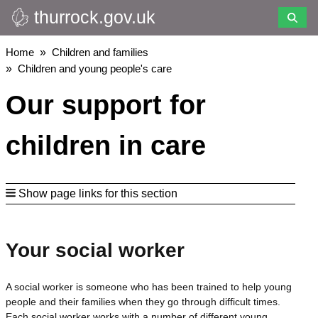
thurrock.gov.uk
Skip
to
main
Breadcrumbs
Home
Children and families
content
Children and young people's care
Our support for
children in care
Show page links for this section
Your social worker
A social worker is someone who has been trained to help young
people and their families when they go through difficult times.
Each social worker works with a number of different young