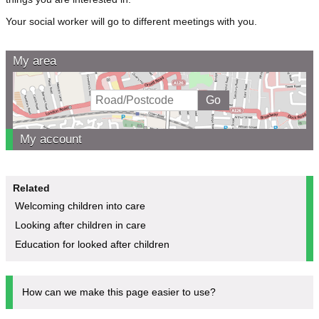
Your social worker will go to different meetings with you.
My area
My account
Related
Welcoming children into care
Looking after children in care
Education for looked after children
How can we make this page easier to use?