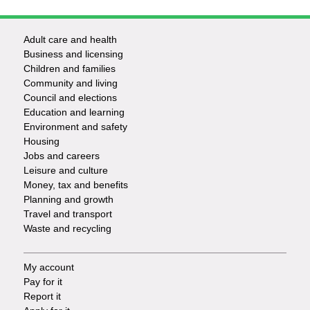
Adult care and health
Footer
Business and licensing
Children and families
-
Community and living
Council and elections
Services
Education and learning
Environment and safety
Housing
Jobs and careers
Leisure and culture
Money, tax and benefits
Planning and growth
Travel and transport
Waste and recycling
My account
Footer
Pay for it
Report it
-