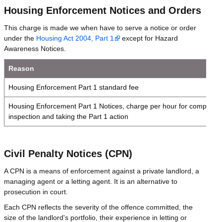
Housing Enforcement Notices and Orders
This charge is made we when have to serve a notice or order
under the
Housing Act 2004, Part 1
except for Hazard
Awareness Notices.
Reason
Housing Enforcement Part 1 standard fee
Housing Enforcement Part 1 Notices, charge per hour for completin
inspection and taking the Part 1 action
Civil Penalty Notices (CPN)
A CPN is a means of enforcement against a private landlord, a
managing agent or a letting agent. It is an alternative to
prosecution in court.
Each CPN reflects the severity of the offence committed, the
size of the landlord's portfolio, their experience in letting or