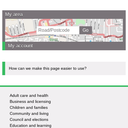
My area
My account
How can we make this page easier to use?
Adult care and health
Footer
Business and licensing
Children and families
-
Community and living
Council and elections
Services
Education and learning