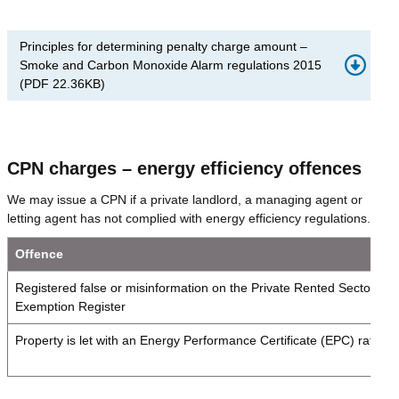
Principles for determining penalty charge amount –
Smoke and Carbon Monoxide Alarm regulations 2015
(
PDF
22.36KB
)
CPN charges – energy efficiency offences
We may issue a CPN if a private landlord, a managing agent or
letting agent has not complied with energy efficiency regulations.
Offence
Registered false or misinformation on the Private Rented Sector (P
Exemption Register
Property is let with an Energy Performance Certificate (EPC) rating 