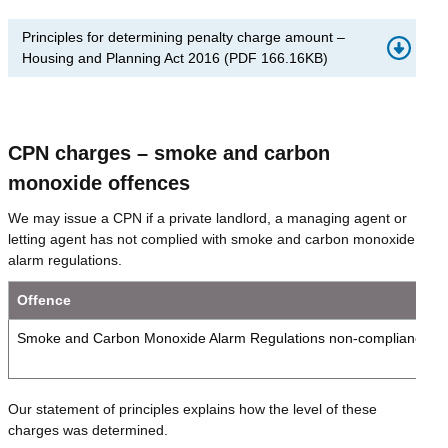
Principles for determining penalty charge amount –
Housing and Planning Act 2016
(
PDF
166.16KB
)
CPN charges – smoke and carbon
monoxide offences
We may issue a CPN if a private landlord, a managing agent or
letting agent has not complied with smoke and carbon monoxide
alarm regulations.
Offence
Smoke and Carbon Monoxide Alarm Regulations non-compliance
Our statement of principles explains how the level of these
charges was determined.