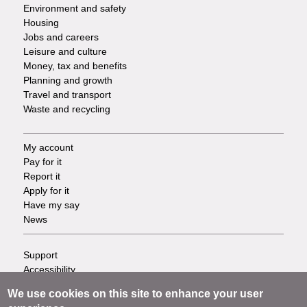
Environment and safety
Housing
Jobs and careers
Leisure and culture
Money, tax and benefits
Planning and growth
Travel and transport
Waste and recycling
My account
Footer
Pay for it
Report it
-
Apply for it
Have my say
Tasks
News
Support
Footer
Accessibility
Privacy
-
We use cookies on this site to enhance your user
Terms