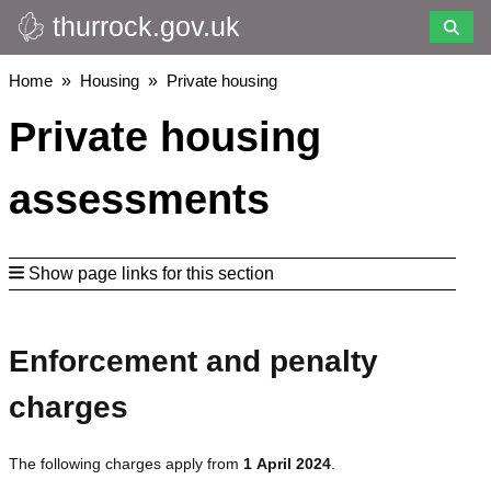
thurrock.gov.uk
Skip
to
main
Breadcrumbs
Home
Housing
Private housing
content
Private housing
assessments
Show page links for this section
Enforcement and penalty
charges
The following charges apply from
1 April 2024
.