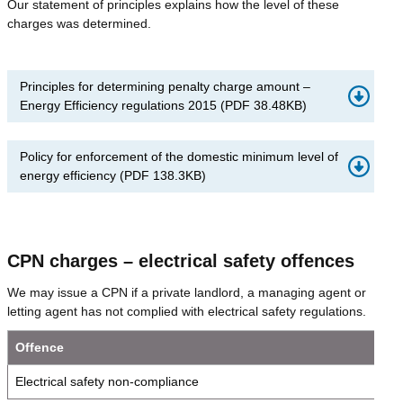
Our statement of principles explains how the level of these
charges was determined.
Principles for determining penalty charge amount –
Energy Efficiency regulations 2015
(
PDF
38.48KB
)
Policy for enforcement of the domestic minimum level of
energy efficiency
(
PDF
138.3KB
)
CPN charges – electrical safety offences
We may issue a CPN if a private landlord, a managing agent or
letting agent has not complied with electrical safety regulations.
Offence
Electrical safety non-compliance