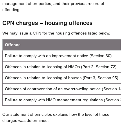
management of properties, and their previous record of
offending.
CPN charges – housing offences
We may issue a CPN for the housing offences listed below.
Offence
Failure to comply with an improvement notice (Section 30)
Offences in relation to licensing of HMOs (Part 2, Section 72)
Offences in relation to licensing of houses (Part 3, Section 95)
Offences of contravention of an overcrowding notice (Section 139)
Failure to comply with HMO management regulations (Section 234)
Our statement of principles explains how the level of these
charges was determined.